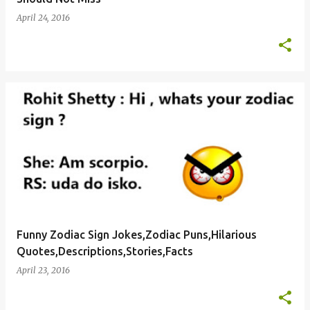
April 24, 2016
Funny Zodiac Sign Jokes,Zodiac Puns,Hilarious
Quotes,Descriptions,Stories,Facts
April 23, 2016