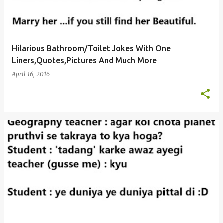
Hilarious Bathroom/Toilet Jokes With One
Liners,Quotes,Pictures And Much More
April 16, 2016