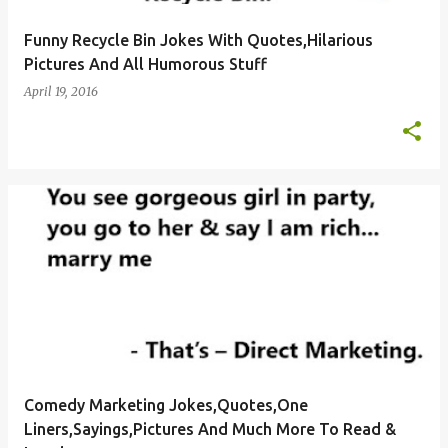
Funny Recycle Bin Jokes With Quotes,Hilarious
Pictures And All Humorous Stuff
April 19, 2016
Comedy Marketing Jokes,Quotes,One
Liners,Sayings,Pictures And Much More To Read &