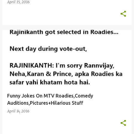
April 15, 2016
Funny Jokes On MTV Roadies,Comedy
Auditions,Pictures+Hilarious Stuff
April 14, 2016