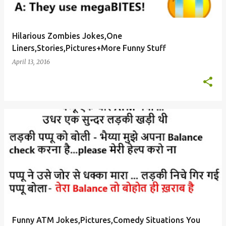
Hilarious Zombies Jokes,One
Liners,Stories,Pictures+More Funny Stuff
April 13, 2016
Funny ATM Jokes,Pictures,Comedy Situations You