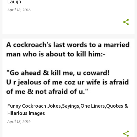
Laugh
April 18, 2016
Funny Cockroach Jokes,Sayings,One Liners,Quotes &
Hilarious Images
April 18, 2016