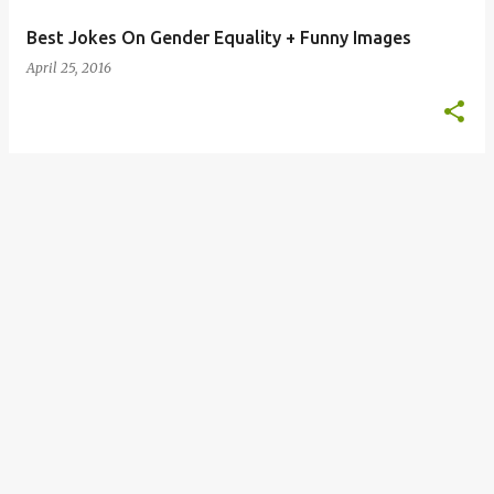
Best Jokes On Gender Equality + Funny Images
April 25, 2016