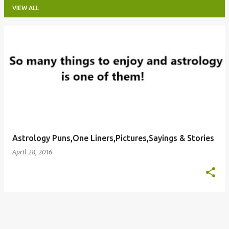
VIEW ALL
P
o
s
t
s
Astrology Puns,One Liners,Pictures,Sayings & Stories
April 28, 2016