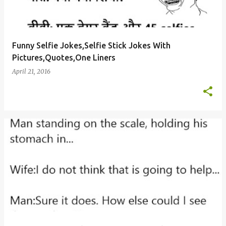
Funny Selfie Jokes,Selfie Stick Jokes With
Pictures,Quotes,One Liners
April 21, 2016