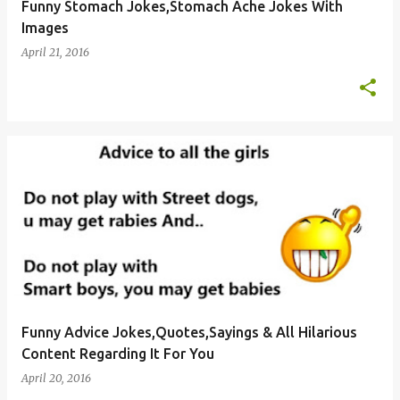
Funny Stomach Jokes,Stomach Ache Jokes With
Images
April 21, 2016
Funny Advice Jokes,Quotes,Sayings & All Hilarious
Content Regarding It For You
April 20, 2016