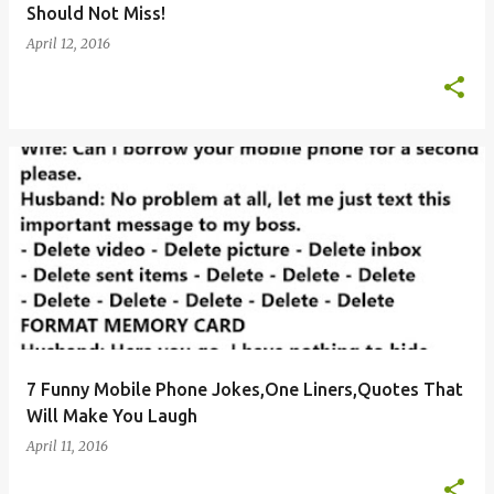
Should Not Miss!
April 12, 2016
7 Funny Mobile Phone Jokes,One Liners,Quotes That
Will Make You Laugh
April 11, 2016