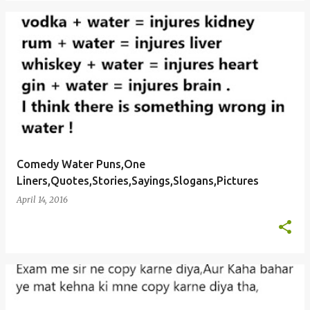
Comedy Water Puns,One
Liners,Quotes,Stories,Sayings,Slogans,Pictures
April 14, 2016