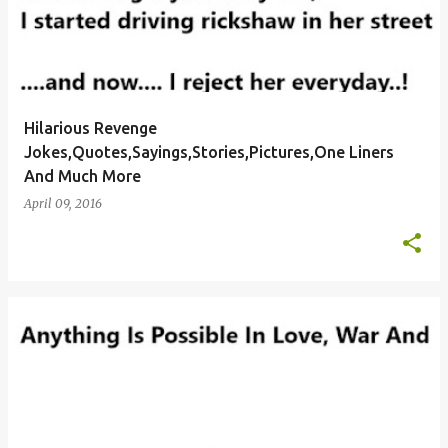
Hilarious Revenge
Jokes,Quotes,Sayings,Stories,Pictures,One Liners
And Much More
April 09, 2016