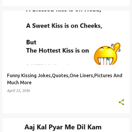
Funny Kissing Jokes,Quotes,One Liners,Pictures And
Much More
April 22, 2016