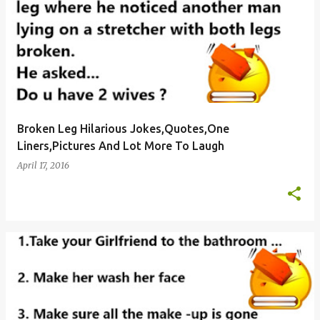
Broken Leg Hilarious Jokes,Quotes,One
Liners,Pictures And Lot More To Laugh
April 17, 2016