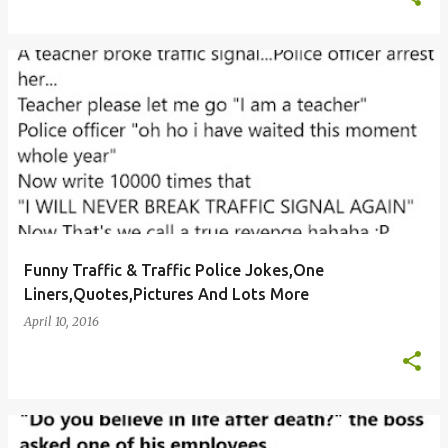
Funny Traffic & Traffic Police Jokes,One
Liners,Quotes,Pictures And Lots More
April 10, 2016