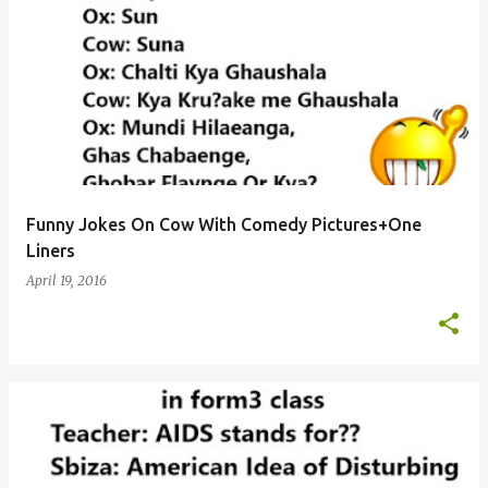
Funny Jokes On Cow With Comedy Pictures+One
Liners
April 19, 2016