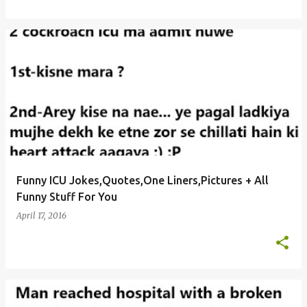
Funny ICU Jokes,Quotes,One Liners,Pictures + All
Funny Stuff For You
April 17, 2016