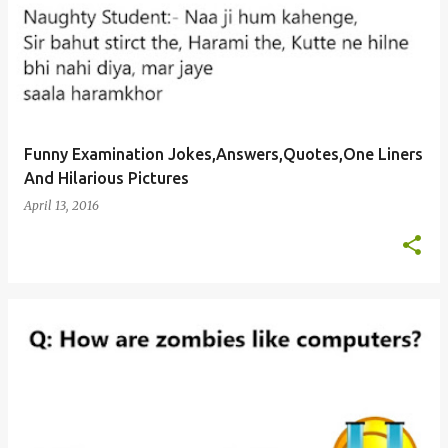
Funny Examination Jokes,Answers,Quotes,One Liners
And Hilarious Pictures
April 13, 2016