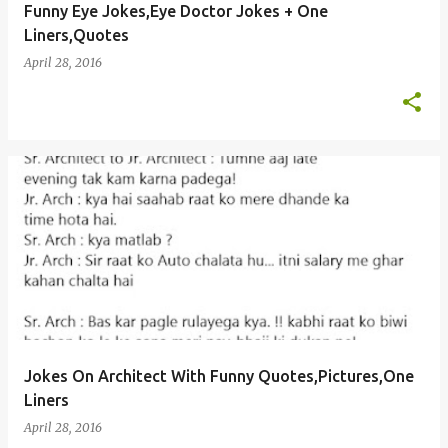
Funny Eye Jokes,Eye Doctor Jokes + One
Liners,Quotes
April 28, 2016
Jokes On Architect With Funny Quotes,Pictures,One
Liners
April 28, 2016