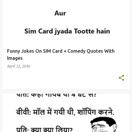
Funny Jokes On SIM Card + Comedy Quotes With
Images
April 22, 2016