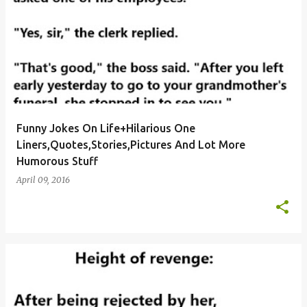
Funny Jokes On Life+Hilarious One
Liners,Quotes,Stories,Pictures And Lot More
Humorous Stuff
April 09, 2016