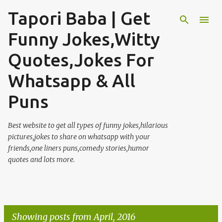
Tapori Baba | Get
Skip to main content
Funny Jokes,Witty
Quotes,Jokes For
Whatsapp & All
Puns
Best website to get all types of funny jokes,hilarious
pictures,jokes to share on whatsapp with your
friends,one liners puns,comedy stories,humor
quotes and lots more.
Showing posts from April, 2016