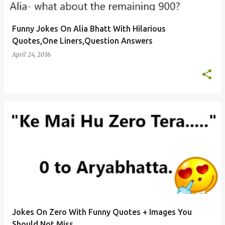
Funny Jokes On Alia Bhatt With Hilarious
Quotes,One Liners,Question Answers
April 24, 2016
Jokes On Zero With Funny Quotes + Images You
Should Not Miss