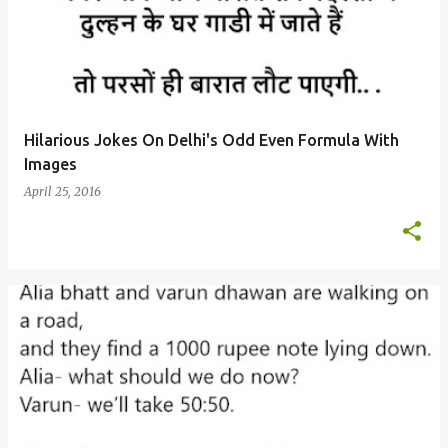
Hilarious Jokes On Delhi's Odd Even Formula With
Images
April 25, 2016