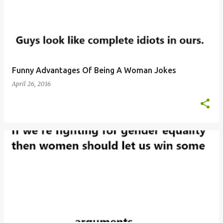
Funny Advantages Of Being A Woman Jokes
April 26, 2016