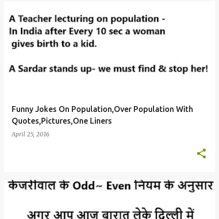
Funny Jokes On Population,Over Population With
Quotes,Pictures,One Liners
April 25, 2016