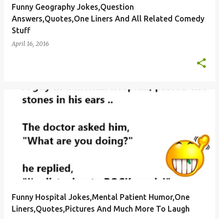
Funny Geography Jokes,Question
Answers,Quotes,One Liners And All Related Comedy
Stuff
April 16, 2016
Funny Hospital Jokes,Mental Patient Humor,One
Liners,Quotes,Pictures And Much More To Laugh