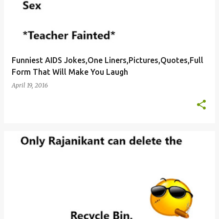
Funniest AIDS Jokes,One Liners,Pictures,Quotes,Full
Form That Will Make You Laugh
April 19, 2016