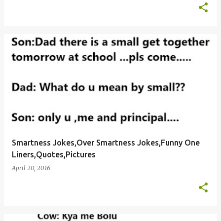
Smartness Jokes,Over Smartness Jokes,Funny One
Liners,Quotes,Pictures
April 20, 2016