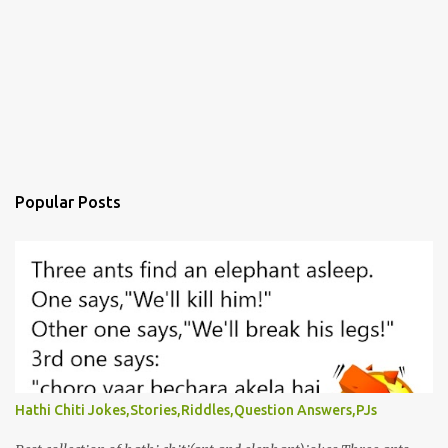
Popular Posts
Hathi Chiti Jokes,Stories,Riddles,Question Answers,PJs