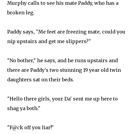
Murphy calls to see his mate Paddy, who has a
broken leg.
Paddy says, "Me feet are freezing mate, could you
nip upstairs and get me slippers?"
"No bother," he says, and he runs upstairs and
there are Paddy's two stunning 19 year old twin
daughters sat on their beds.
"Hello there girls, your Da' sent me up here to
shag ya both."
"F@ck off you liar!"