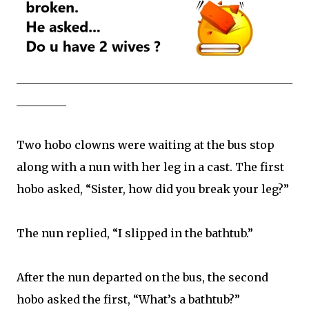
__________________________________________________
_________
Two hobo clowns were waiting at the bus stop
along with a nun with her leg in a cast. The first
hobo asked, “Sister, how did you break your leg?”
The nun replied, “I slipped in the bathtub.”
After the nun departed on the bus, the second
hobo asked the first, “What’s a bathtub?”