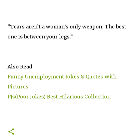
_________
“Tears aren’t a woman’s only weapon. The best
one is between your legs.”
__________________________________________________
_________
Also Read
Funny Unemployment Jokes & Quotes With
Pictures
PJs(Poor Jokes) Best Hilarious Collection
__________________________________________________
_________