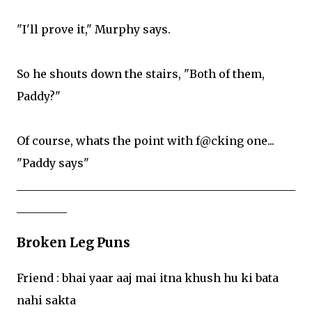
"I'll prove it," Murphy says.
So he shouts down the stairs, "Both of them,
Paddy?"
Of course, whats the point with f@cking one...
"Paddy says"
__________________________________________________
_________
Broken Leg Puns
Friend : bhai yaar aaj mai itna khush hu ki bata
nahi sakta