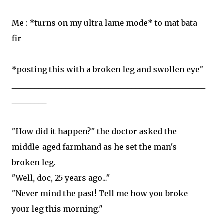
Me : *turns on my ultra lame mode* to mat bata
fir
*posting this with a broken leg and swollen eye"
__________________________________________________
_________
"How did it happen?" the doctor asked the
middle-aged farmhand as he set the man's
broken leg.
"Well, doc, 25 years ago..."
"Never mind the past! Tell me how you broke
your leg this morning."