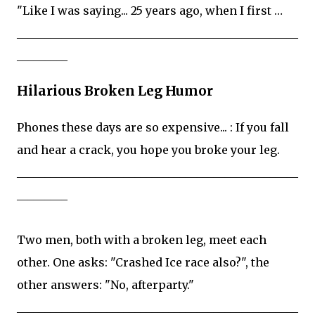
"Like I was saying... 25 years ago, when I first …
__________________________________________________
_________
Hilarious Broken Leg Humor
Phones these days are so expensive... : If you fall
and hear a crack, you hope you broke your leg.
__________________________________________________
_________
Two men, both with a broken leg, meet each
other. One asks: "Crashed Ice race also?", the
other answers: "No, afterparty."
__________________________________________________