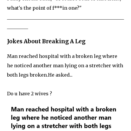
what's the point of f***in one?"
__________________________________________________
_________
Jokes About Breaking A Leg
Man reached hospital with a broken leg where
he noticed another man lying on a stretcher with
both legs broken.He asked...
Do u have 2 wives ?