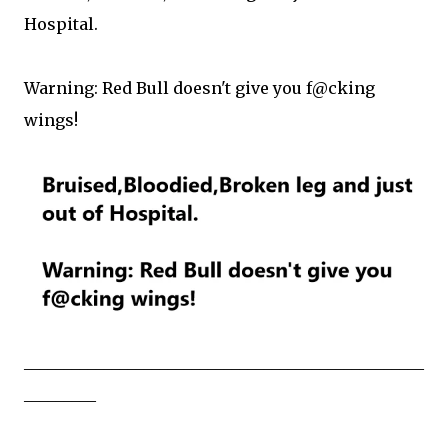
Hospital.
Warning: Red Bull doesn't give you f@cking
wings!
__________________________________________________
_________