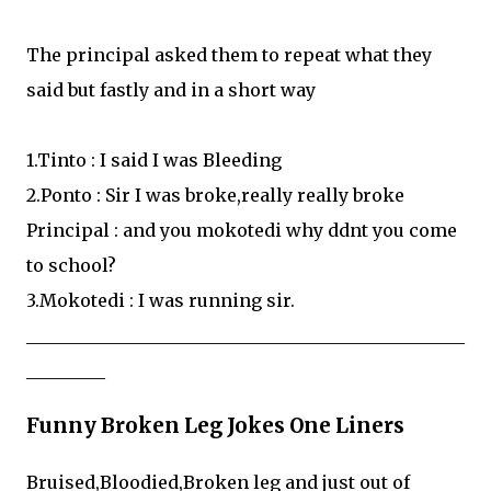
The principal asked them to repeat what they
said but fastly and in a short way
1.Tinto : I said I was Bleeding
2.Ponto : Sir I was broke,really really broke
Principal : and you mokotedi why ddnt you come
to school?
3.Mokotedi : I was running sir.
__________________________________________________
_________
Funny Broken Leg Jokes One Liners
Bruised,Bloodied,Broken leg and just out of