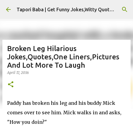
Skip to main content
Tapori Baba | Get Funny Jokes,Witty Quotes,Jokes For Whatsapp & All Puns
Broken Leg Hilarious
Jokes,Quotes,One Liners,Pictures
And Lot More To Laugh
April 17, 2016
Paddy has broken his leg and his buddy Mick
comes over to see him. Mick walks in and asks,
"How you doin?"