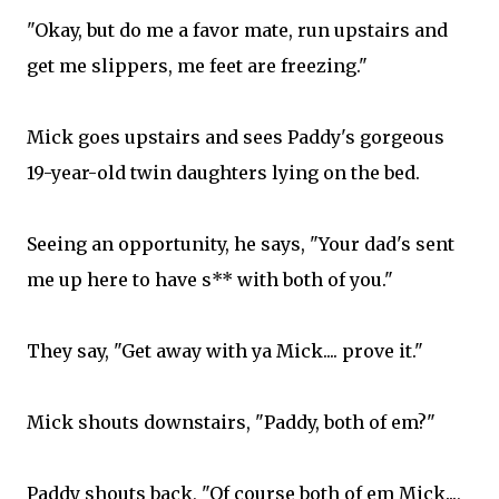
"Okay, but do me a favor mate, run upstairs and
get me slippers, me feet are freezing."
Mick goes upstairs and sees Paddy's gorgeous
19-year-old twin daughters lying on the bed.
Seeing an opportunity, he says, "Your dad's sent
me up here to have s** with both of you."
They say, "Get away with ya Mick.... prove it."
Mick shouts downstairs, "Paddy, both of em?"
Paddy shouts back, "Of course both of em Mick...,