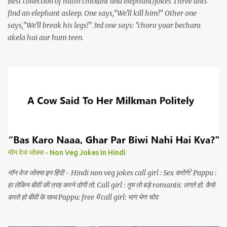
Best collection of hathi chiti(ant and elephant)jokes Three ants
find an elephant asleep. One says,"We'll kill him!" Other one
says,"We'll break his legs!" 3rd one says: "choro yaar bechara
akela hai aur hum teen.
नॉन वेज जोक्स - Non Veg Jokes In Hindi
नॉन वेज जोक्स इन हिंदी - Hindi non veg jokes call girl : Sex करोगे? Pappu :
हा लेकिन बीवी की तरह करने दोगी तो. Call girl : तुम तो बड़े romantic लगते हो. कैसे
करते हो बीवी के साथ Pappu: free में call girl: भाग भेण चोद