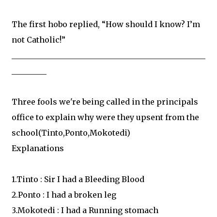
The first hobo replied, “How should I know? I’m
not Catholic!”
__________________________________________________
_________
Three fools we're being called in the principals
office to explain why were they upsent from the
school(Tinto,Ponto,Mokotedi)
Explanations
1.Tinto : Sir I had a Bleeding Blood
2.Ponto : I had a broken leg
3.Mokotedi : I had a Running stomach