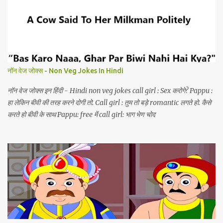
नॉन वेज जोक्स - Non Veg Jokes In Hindi
नॉन वेज जोक्स इन हिंदी - Hindi non veg jokes call girl : Sex करोगे? Pappu :
हा लेकिन बीवी की तरह करने दोगी तो. Call girl : तुम तो बड़े romantic लगते हो. कैसे
करते हो बीवी के साथ Pappu: free में call girl: भाग भेण चोद