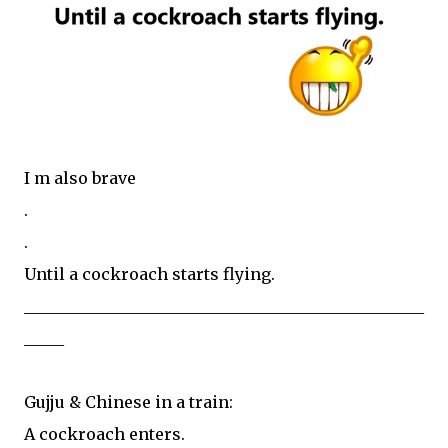
I m also brave
.
.
Until a cockroach starts flying.
__________________________________________________
_____
Gujju & Chinese in a train:
A cockroach enters.