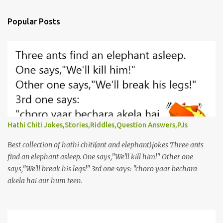
Popular Posts
Hathi Chiti Jokes,Stories,Riddles,Question Answers,PJs
Best collection of hathi chiti(ant and elephant)jokes Three ants
find an elephant asleep. One says,"We'll kill him!" Other one
says,"We'll break his legs!" 3rd one says: "choro yaar bechara
akela hai aur hum teen.