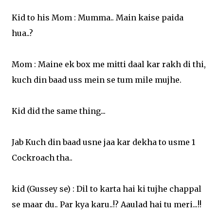
Kid to his Mom : Mumma.. Main kaise paida
hua..?
Mom : Maine ek box me mitti daal kar rakh di thi,
kuch din baad uss mein se tum mile mujhe.
Kid did the same thing...
Jab Kuch din baad usne jaa kar dekha to usme 1
Cockroach tha..
kid (Gussey se) : Dil to karta hai ki tujhe chappal
se maar du.. Par kya karu..!? Aaulad hai tu meri...!!