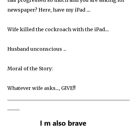
newspaper? Here, have my iPad ....
Wife killed the cockroach with the iPad....
Husband unconscious ...
Moral of the Story:
Whatever wife asks..., GIVE!!
__________________________________________________
_____