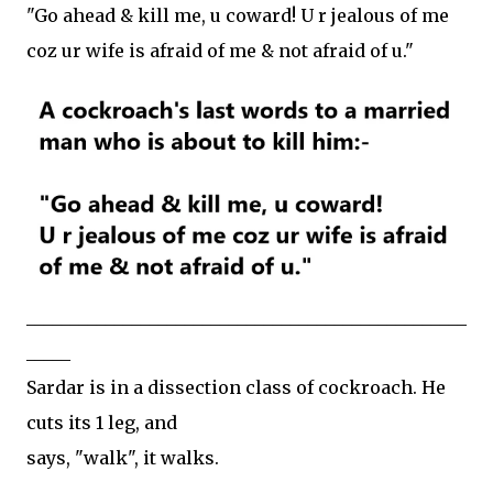
"Go ahead & kill me, u coward! U r jealous of me
coz ur wife is afraid of me & not afraid of u."
__________________________________________________
_____
Sardar is in a dissection class of cockroach. He
cuts its 1 leg, and
says, "walk", it walks.