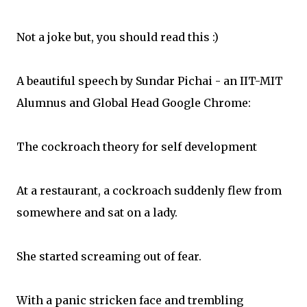
Not a joke but, you should read this :)
A beautiful speech by Sundar Pichai - an IIT-MIT
Alumnus and Global Head Google Chrome:
The cockroach theory for self development
At a restaurant, a cockroach suddenly flew from
somewhere and sat on a lady.
She started screaming out of fear.
With a panic stricken face and trembling