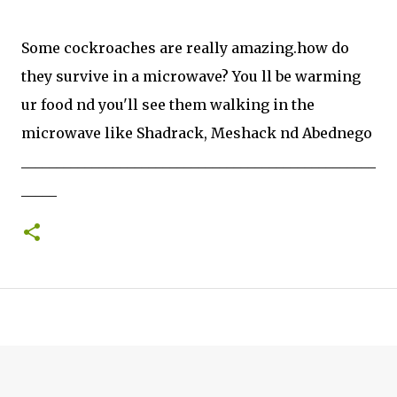
Some cockroaches are really amazing.how do
they survive in a microwave? You ll be warming
ur food nd you'll see them walking in the
microwave like Shadrack, Meshack nd Abednego
__________________________________________________
_____