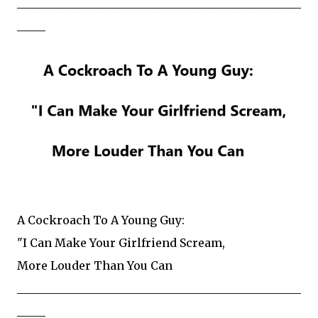
__________________________________________________
_____
A Cockroach To A Young Guy:
"I Can Make Your Girlfriend Scream,
More Louder Than You Can
__________________________________________________
_____