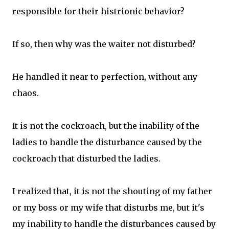
responsible for their histrionic behavior?
If so, then why was the waiter not disturbed?
He handled it near to perfection, without any
chaos.
It is not the cockroach, but the inability of the
ladies to handle the disturbance caused by the
cockroach that disturbed the ladies.
I realized that, it is not the shouting of my father
or my boss or my wife that disturbs me, but it's
my inability to handle the disturbances caused by