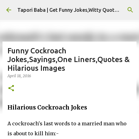
Skip to main content
Tapori Baba | Get Funny Jokes,Witty Quotes,Jokes For Whatsapp & All Puns
Funny Cockroach
Jokes,Sayings,One Liners,Quotes &
Hilarious Images
April 18, 2016
Hilarious Cockroach Jokes
A cockroach's last words to a married man who
is about to kill him:-