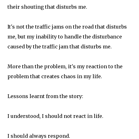
their shouting that disturbs me.
It's not the traffic jams on the road that disturbs
me, but my inability to handle the disturbance
caused by the traffic jam that disturbs me.
More than the problem, it's my reaction to the
problem that creates chaos in my life.
Lessons learnt from the story:
I understood, I should not react in life.
I should always respond.