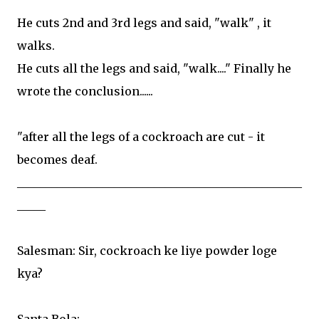
He cuts 2nd and 3rd legs and said, "walk" , it
walks.
He cuts all the legs and said, "walk...." Finally he
wrote the conclusion......
"after all the legs of a cockroach are cut - it
becomes deaf.
__________________________________________________
_____
Salesman: Sir, cockroach ke liye powder loge
kya?
Santa Bola: