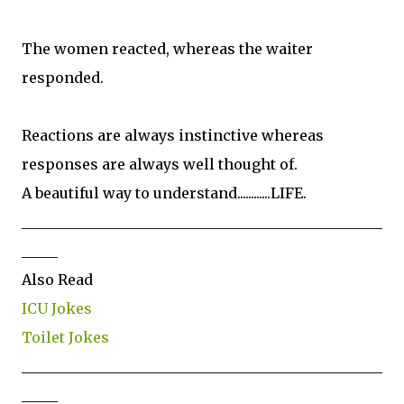
The women reacted, whereas the waiter
responded.
Reactions are always instinctive whereas
responses are always well thought of.
A beautiful way to understand............LIFE.
__________________________________________________
_____
Also Read
ICU Jokes
Toilet Jokes
__________________________________________________
_____