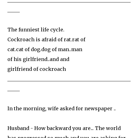
_____
The funniest life cycle.
Cockroach is afraid of rat.rat of
cat.cat of dog.dog of man..man
of his girlfriend..and and
girlfriend of cockroach
__________________________________________________
_____
In the morning, wife asked for newspaper ..
Husband - How backward you are... The world
has progressed so much and you are asking for