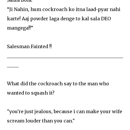
“Ji Nahin, hum cockroach ko itna laad-pyar nahi
karte! Aaj powder laga denge to kal sala DEO
mangega!!”
Salesman Fainted !!
__________________________________________________
_____
What did the cockroach say to the man who
wanted to squash it?
"you're just jealous, because i can make your wife
scream louder than you can."
__________________________________________________