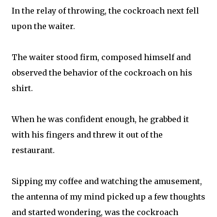
In the relay of throwing, the cockroach next fell
upon the waiter.
The waiter stood firm, composed himself and
observed the behavior of the cockroach on his
shirt.
When he was confident enough, he grabbed it
with his fingers and threw it out of the
restaurant.
Sipping my coffee and watching the amusement,
the antenna of my mind picked up a few thoughts
and started wondering, was the cockroach