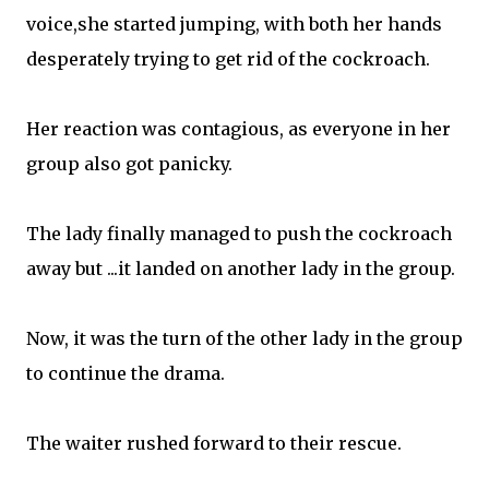
voice,she started jumping, with both her hands
desperately trying to get rid of the cockroach.
Her reaction was contagious, as everyone in her
group also got panicky.
The lady finally managed to push the cockroach
away but ...it landed on another lady in the group.
Now, it was the turn of the other lady in the group
to continue the drama.
The waiter rushed forward to their rescue.