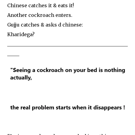
Chinese catches it & eats it!
Another cockroach enters.
Gujju catches & asks d chinese:
Kharidega?
__________________________________________________
_____