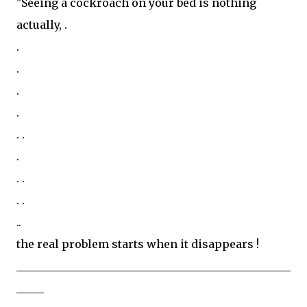
"Seeing a cockroach on your bed is nothing
actually, .
.
.
.
.
. .
.
. .
. .
..
the real problem starts when it disappears !
__________________________________________________
_____