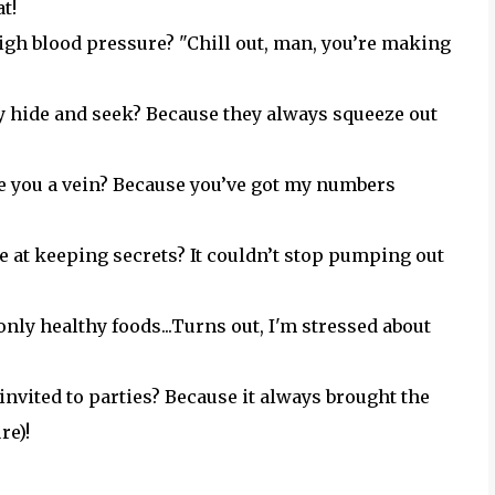
t!
igh blood pressure? "Chill out, man, you’re making
y hide and seek? Because they always squeeze out
re you a vein? Because you’ve got my numbers
 at keeping secrets? It couldn’t stop pumping out
only healthy foods...Turns out, I'm stressed about
nvited to parties? Because it always brought the
re)!