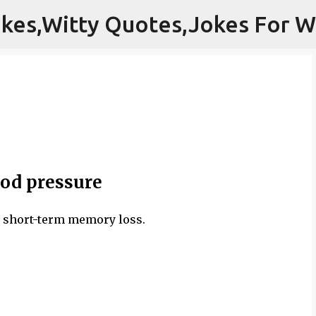
Skip to main content
od pressure
d short-term memory loss.