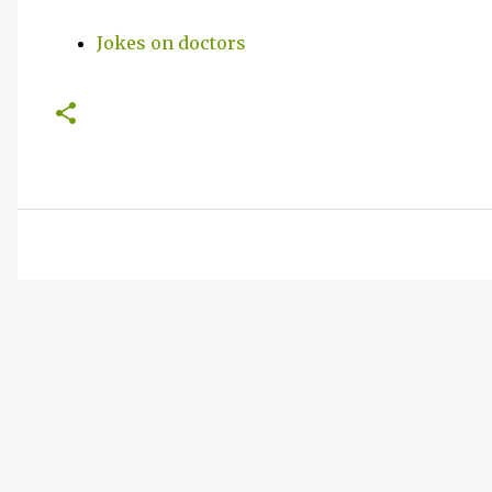
Jokes on doctors