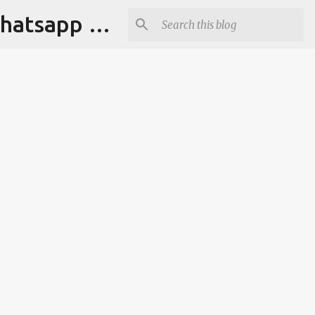
Tapori Baba | Get Funny Jokes,Witty Quotes,Jokes For Whatsapp & All Puns