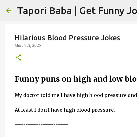
Hilarious Blood Pressure Jokes
March 21, 2025
Funny puns on high and low blo
My doctor told me I have high blood pressure an
At least I don't have high blood pressure.
-------------------------