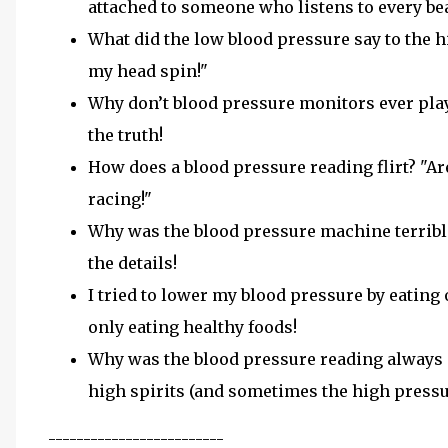
attached to someone who listens to every bea
What did the low blood pressure say to the h
my head spin!"
Why don’t blood pressure monitors ever pla
the truth!
How does a blood pressure reading flirt? "A
racing!"
Why was the blood pressure machine terrible
the details!
I tried to lower my blood pressure by eating 
only eating healthy foods!
Why was the blood pressure reading always i
high spirits (and sometimes the high pressu
-------------------------