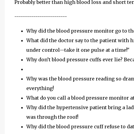
Probably better than high blood loss and short te
-------------------------
Why did the blood pressure monitor go to th
What did the doctor say to the patient with h
under control—take it one pulse at a time!"
Why don’t blood pressure cuffs ever lie? Beca
Why was the blood pressure reading so drama
everything!
What do you call a blood pressure monitor at 
Why did the hypertensive patient bring a lad
was through the roof!
Why did the blood pressure cuff refuse to dat