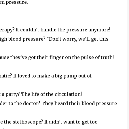
rm pressure.
erapy? It couldn’t handle the pressure anymore!
igh blood pressure? "Don’t worry, we’ll get this
use they’ve got their finger on the pulse of truth!
tic? It loved to make a big pump out of
a party? The life of the circulation!
der to the doctor? They heard their blood pressure
e the stethoscope? It didn’t want to get too