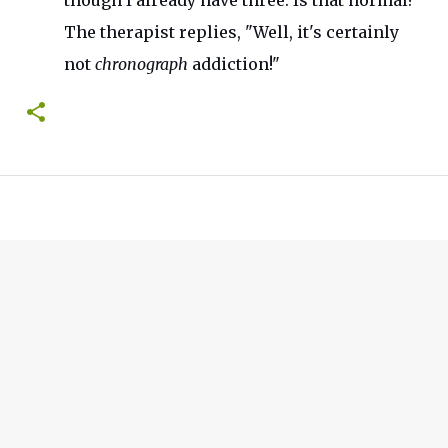
though I already have three. Is that normal?
"
The therapist replies,
"
Well,
it's
certainly
not
chronograph
addiction
!"