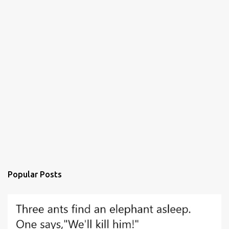
Popular Posts