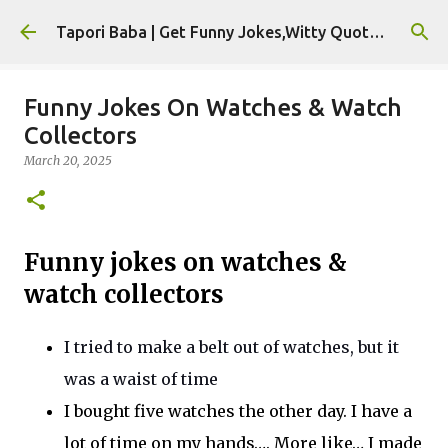
Skip to main content
Tapori Baba | Get Funny Jokes,Witty Quotes,Jokes For Whatsapp & All Puns
Funny Jokes On Watches & Watch
Collectors
March 20, 2025
Funny jokes on watches &
watch collectors
I tried to make a belt out of watches, but it
was a
waist
of
time
I bought five watches the other day. I have a
lot of time on my hands
….
More lik
e…
I made