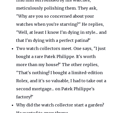
find him surrounded by his watches,
meticulously polishing them. They ask,
"
Why are you so concerned about your
watches when
you're
starving?
"
He replies,
"
Well, at least I know
I'm
dying in style... and
that
I'm
dying with a perfect patina
!"
Two watch collectors meet. One says,
"
I just
bought a rare Patek Philippe.
It's
worth
more than my house!
"
The other replies,
"
That's
nothing! I bought a limited-edition
Rolex, and
it's
so valuable, I had to take out a
second mortgage
...
on Patek
Philippe's
factory
!"
Why did the watch collector start a garden?