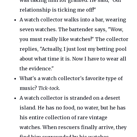
was taking him for granted. He said,
"
Our
relationship is ticking me off
!"
A watch collector walks into a
bar,
wearing
seven watches. The bartender says,
"
Wow,
you must
really
like watches!
"
The collector
replies,
"
Actually,
I just lost my betting pool
about what time it is.
Now I have to wear all
the evidence
."
What's
a watch
collector's
favorite type of
music?
Tick-tock.
A watch collector
is stranded
on a desert
island.
He has no
food,
no
water, but he has
his entire collection of rare vintage
watches.
When rescuers finally arrive, they