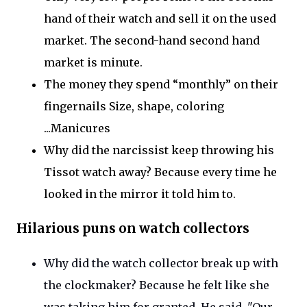
hand of their watch and sell it on the used
market. The second-hand second hand
market is minute.
The money they spend
“
monthly
”
on their
fingernails
Size
, shape, coloring
...Manicures
Why did the narcissist keep throwing his
Tissot watch away?
Because every
time he
looked in the mirror it told him to.
Hilarious puns on watch collectors
Why did the watch collector break up with
the clockmaker?
Because he felt like she