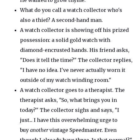
He wanted to grow thyme.
What do you call a watch collector
who's
also a thief? A seco
nd-hand man.
A watch collector is showing off his prized
possession: a solid gold watch with
diamond-encrusted hands. His friend asks,
"
Does it tell the time?
"
The collector replies,
"
I have no idea.
I've
never actually worn it
outside of my watch winding room
."
A watch collector goes to a therapist. The
therapist asks,
"
So, what brings you in
today?
"
The collector sighs and says
,
"
I
just... I have this overwhelming urge to
buy
another
vintage Speedmaster. Even