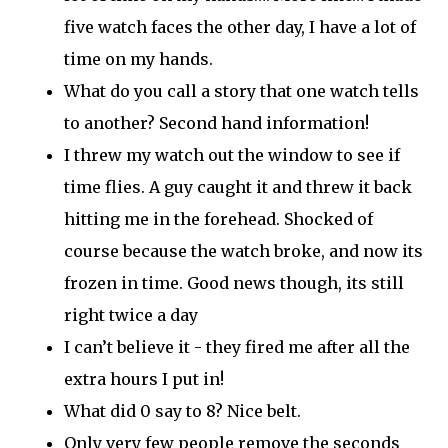
five watch faces the other day
, I have a lot of
time on my hands
.
What do you call a story that one watch tells
to another?
Second hand
information!
I threw my watch out the window to see if
time flies. A guy caught it and threw it back
hitting
me in the forehead.
Shocked
of
course
because the watch broke, and now
its
frozen in time.
Good news
though
,
its
still
right twice a day
I
can’t
believe it - they fired me after all the
extra hours I put in!
What did 0 say to 8? Nice belt.
Only very few people remove the seconds