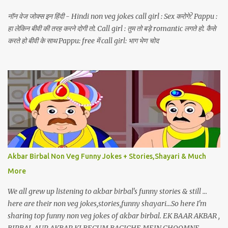
नॉन वेज जोक्स इन हिंदी - Hindi non veg jokes call girl : Sex करोगे? Pappu :
हा लेकिन बीवी की तरह करने दोगी तो. Call girl : तुम तो बड़े romantic लगते हो. कैसे
करते हो बीवी के साथ Pappu: free में call girl: भाग भेण चोद
Akbar Birbal Non Veg Funny Jokes + Stories,Shayari & Much
More
We all grew up listening to akbar birbal's funny stories & still ...
here are their non veg jokes,stories,funny shayari...So here I'm
sharing top funny non veg jokes of akbar birbal. EK BAAR AKBAR ,