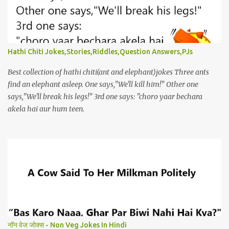
Hathi Chiti Jokes,Stories,Riddles,Question Answers,PJs
Best collection of hathi chiti(ant and elephant)jokes Three ants
find an elephant asleep. One says,"We'll kill him!" Other one
says,"We'll break his legs!" 3rd one says: "choro yaar bechara
akela hai aur hum teen.
नॉन वेज जोक्स - Non Veg Jokes In Hindi