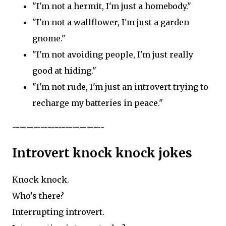
"I'm not a hermit, I'm just a homebody."
"I'm not a wallflower, I'm just a garden
gnome."
"I'm not avoiding people, I'm just really
good at hiding."
"I'm not rude, I'm just an introvert trying to
recharge my batteries in peace."
--------------------------
Introvert knock knock jokes
Knock knock.
Who's there?
Interrupting introvert.