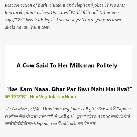
Best collection of hathi chiti(ant and elephant)jokes Three ants
find an elephant asleep. One says,"We'll kill him!" Other one
says,"We'll break his legs!" 3rd one says: "choro yaar bechara
akela hai aur hum teen.
नॉन वेज जोक्स - Non Veg Jokes In Hindi
नॉन वेज जोक्स इन हिंदी - Hindi non veg jokes call girl : Sex करोगे? Pappu :
हा लेकिन बीवी की तरह करने दोगी तो. Call girl : तुम तो बड़े romantic लगते हो. कैसे
करते हो बीवी के साथ Pappu: free में call girl: भाग भेण चोद