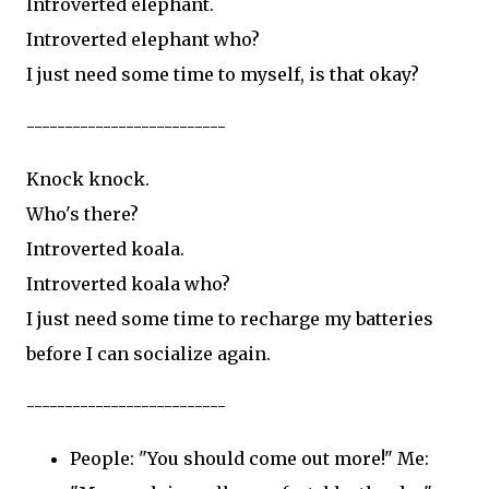
Introverted elephant.
Introverted elephant who?
I just need some time to myself, is that okay?
--------------------------
Knock knock.
Who's there?
Introverted koala.
Introverted koala who?
I just need some time to recharge my batteries
before I can socialize again.
--------------------------
People: "You should come out more!" Me: