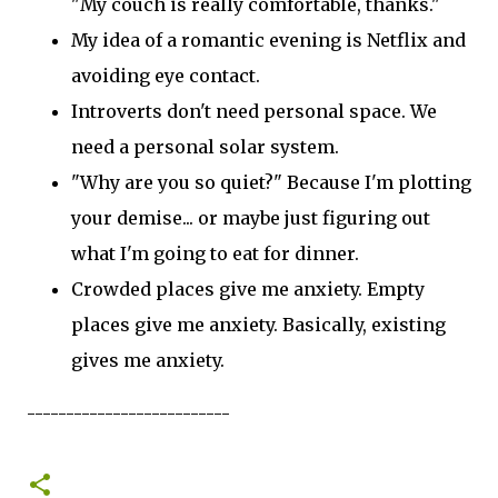
"My couch is really comfortable, thanks."
My idea of a romantic evening is Netflix and
avoiding eye contact.
Introverts don't need personal space. We
need a personal solar system.
"Why are you so quiet?" Because I'm plotting
your demise... or maybe just figuring out
what I'm going to eat for dinner.
Crowded places give me anxiety. Empty
places give me anxiety. Basically, existing
gives me anxiety.
--------------------------