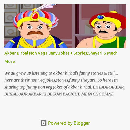
Akbar Birbal Non Veg Funny Jokes + Stories,Shayari & Much
More
We all grew up listening to akbar birbal's funny stories & still ...
here are their non veg jokes,stories,funny shayari...So here I'm
sharing top funny non veg jokes of akbar birbal. EK BAAR AKBAR ,
BIRBAL AUR AKBAR KI BEGUM BAGICHE MEIN GHOOMNE
JAATE HAI.
Powered by Blogger