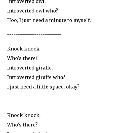
Introverted owl.
Introverted owl who?
Hoo, I just need a minute to myself.
--------------------------
Knock knock.
Who's there?
Introverted giraffe.
Introverted giraffe who?
I just need a little space, okay?
--------------------------
Knock knock.
Who's there?