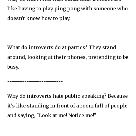
like having to play ping pong with someone who
doesn't know how to play.
--------------------------
What do introverts do at parties? They stand
around, looking at their phones, pretending to be
busy.
--------------------------
Why do introverts hate public speaking? Because
it's like standing in front of a room full of people
and saying, "Look at me! Notice me!"
--------------------------