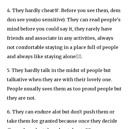
4. They hardly cheat💯. Before you see them, dem
don see you(so sensitive). They can read people's
mind before you could say it, they rarely have
friends and associate in any activities, always
not comfortable staying in a place full of people
and always like staying alone👌🏽.
5. They hardly talk in the midst of people but
talkative when they are with their lovely one.
People usually sees them as too proud people but
they are not.
6. They can endure alot but don't push them or
take them for granted because once they decide