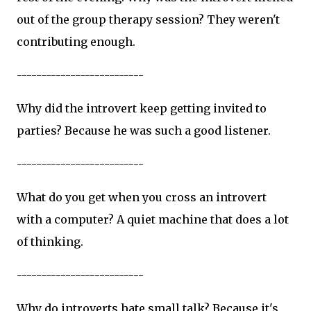
out of the group therapy session? They weren't
contributing enough.
--------------------------
Why did the introvert keep getting invited to
parties? Because he was such a good listener.
--------------------------
What do you get when you cross an introvert
with a computer? A quiet machine that does a lot
of thinking.
--------------------------
Why do introverts hate small talk? Because it's