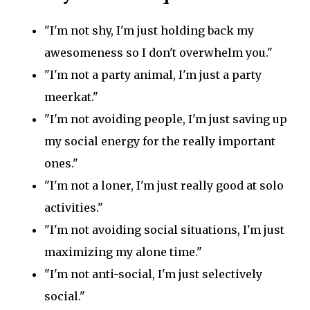
"I'm not shy, I'm just holding back my
awesomeness so I don't overwhelm you."
"I'm not a party animal, I'm just a party
meerkat."
"I'm not avoiding people, I'm just saving up
my social energy for the really important
ones."
"I'm not a loner, I'm just really good at solo
activities."
"I'm not avoiding social situations, I'm just
maximizing my alone time."
"I'm not anti-social, I'm just selectively
social."