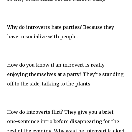
--------------------------
Why do introverts hate parties? Because they
have to socialize with people.
--------------------------
How do you know if an introvert is really
enjoying themselves at a party? They're standing
off to the side, talking to the plants.
--------------------------
How do introverts flirt? They give you a brief,
one-sentence intro before disappearing for the
rest of the evening. Why was the introvert kicked