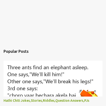
Popular Posts
Hathi Chiti Jokes,Stories,Riddles,Question Answers,PJs