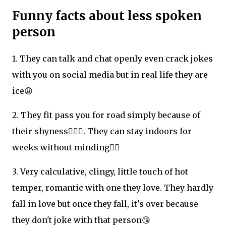
Funny facts about less spoken
person
1. They can talk and chat openly even crack jokes
with you on social media but in real life they are
ice😩
2. They fit pass you for road simply because of
their shyness🙍🏻‍♀️. They can stay indoors for
weeks without minding🤦‍♀️
3. Very calculative, clingy, little touch of hot
temper, romantic with one they love. They hardly
fall in love but once they fall, it's over because
they don't joke with that person😘