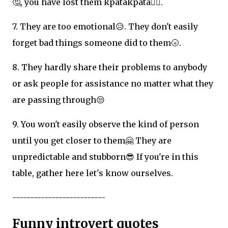
🤔, you have lost them kpatakpata✌🏽.
7. They are too emotional😥. They don't easily
forget bad things someone did to them🌝.
8. They hardly share their problems to anybody
or ask people for assistance no matter what they
are passing through😒
9. You won't easily observe the kind of person
until you get closer to them🤗 They are
unpredictable and stubborn😎 If you're in this
table, gather here let's know ourselves.
--------------------------
Funny introvert quotes