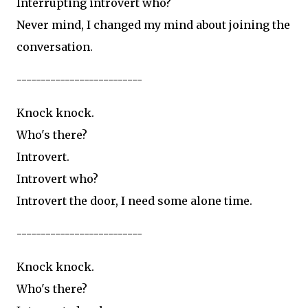
Interrupting introvert who?
Never mind, I changed my mind about joining the
conversation.
--------------------------
Knock knock.
Who's there?
Introvert.
Introvert who?
Introvert the door, I need some alone time.
--------------------------
Knock knock.
Who's there?