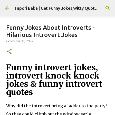
Skip to main content
Tapori Baba | Get Funny Jokes,Witty Quotes,Jokes For Whatsapp & All Puns
Funny Jokes About Introverts -
Hilarious Introvert Jokes
December 30, 2022
Funny introvert jokes,
introvert knock knock
jokes & funny introvert
quotes
Why did the introvert bring a ladder to the party?
So they could climb out the window early.