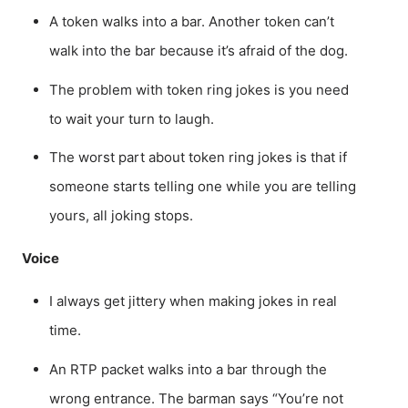
A token walks into a bar. Another token can’t
walk into the bar because it’s afraid of the dog.
The problem with token ring jokes is you need
to wait your turn to laugh.
The worst part about token ring jokes is that if
someone starts telling one while you are telling
yours, all joking stops.
Voice
I always get jittery when making jokes in real
time.
An RTP packet walks into a bar through the
wrong entrance. The barman says “You’re not