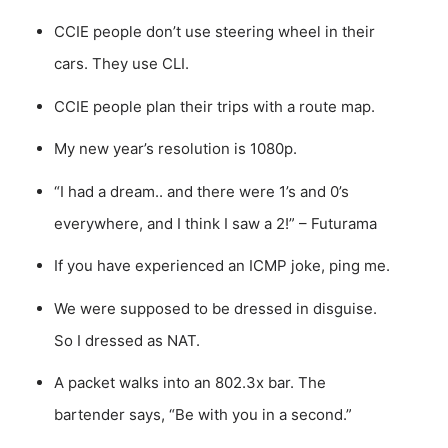
CCIE people don’t use steering wheel in their
cars. They use CLI.
CCIE people plan their trips with a route map.
My new year’s resolution is 1080p.
“I had a dream.. and there were 1’s and 0’s
everywhere, and I think I saw a 2!” – Futurama
If you have experienced an ICMP joke, ping me.
We were supposed to be dressed in disguise.
So I dressed as NAT.
A packet walks into an 802.3x bar. The
bartender says, “Be with you in a second.”