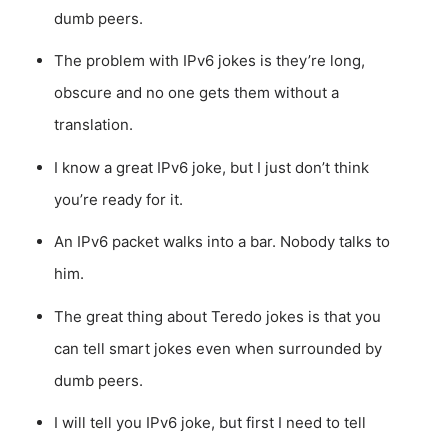
dumb peers.
The problem with IPv6 jokes is they’re long,
obscure and no one gets them without a
translation.
I know a great IPv6 joke, but I just don’t think
you’re ready for it.
An IPv6 packet walks into a bar. Nobody talks to
him.
The great thing about Teredo jokes is that you
can tell smart jokes even when surrounded by
dumb peers.
I will tell you IPv6 joke, but first I need to tell