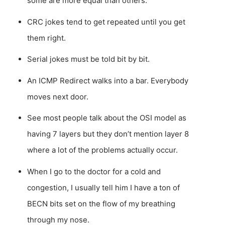
some are more equal than others.
CRC jokes tend to get repeated until you get
them right.
Serial jokes must be told bit by bit.
An ICMP Redirect walks into a bar. Everybody
moves next door.
See most people talk about the OSI model as
having 7 layers but they don’t mention layer 8
where a lot of the problems actually occur.
When I go to the doctor for a cold and
congestion, I usually tell him I have a ton of
BECN bits set on the flow of my breathing
through my nose.