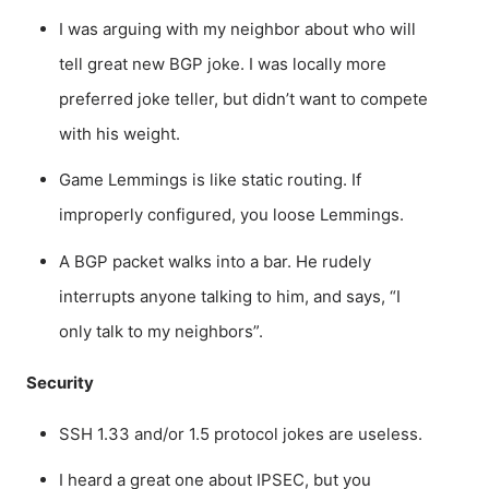
I was arguing with my neighbor about who will
tell great new BGP joke. I was locally more
preferred joke teller, but didn’t want to compete
with his weight.
Game Lemmings is like static routing. If
improperly configured, you loose Lemmings.
A BGP packet walks into a bar. He rudely
interrupts anyone talking to him, and says, “I
only talk to my neighbors”.
Security
SSH 1.33 and/or 1.5 protocol jokes are useless.
I heard a great one about IPSEC, but you