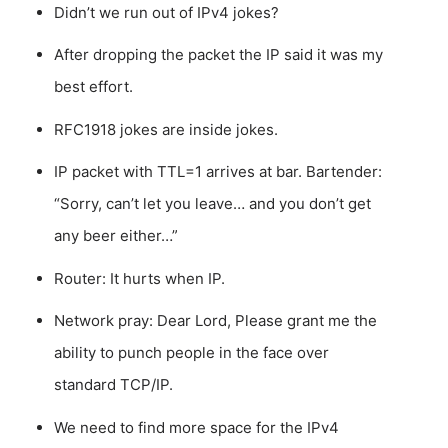
Didn’t we run out of IPv4 jokes?
After dropping the packet the IP said it was my
best effort.
RFC1918 jokes are inside jokes.
IP packet with TTL=1 arrives at bar. Bartender:
“Sorry, can’t let you leave… and you don’t get
any beer either…”
Router: It hurts when IP.
Network pray: Dear Lord, Please grant me the
ability to punch people in the face over
standard TCP/IP.
We need to find more space for the IPv4