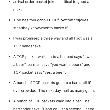
arrival order packet joke is critical to good a
make
T he bes thin gabou tTCPfl owcontr oljokesi
sthatthey knowwhento backo ff….
I was promised a three way and all I got was a
TCP handshake.
A TCP packet walks in to a bar and says “I want
a beer”, barman says “you want a beer?” and
TCP packet says “yes, a beer”.
A bunch of TCP packets go into a bar, until it’s
overcrowded. The next day, half as many go in.
A bunch of TCP packets walk into a bar. The
bartender says, “Hang on just a second, I need