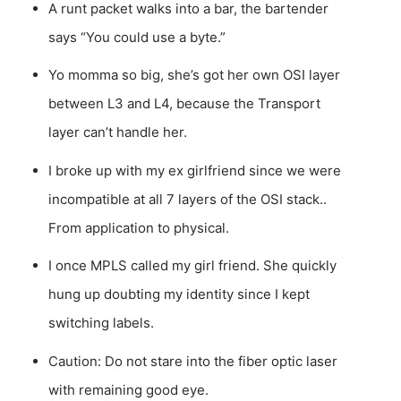
A runt packet walks into a bar, the bartender
says “You could use a byte.”
Yo momma so big, she’s got her own OSI layer
between L3 and L4, because the Transport
layer can’t handle her.
I broke up with my ex girlfriend since we were
incompatible at all 7 layers of the OSI stack..
From application to physical.
I once MPLS called my girl friend. She quickly
hung up doubting my identity since I kept
switching labels.
Caution: Do not stare into the fiber optic laser
with remaining good eye.