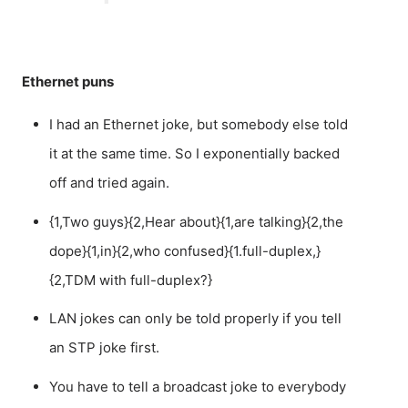
Ethernet puns
I had an Ethernet joke, but somebody else told
it at the same time. So I exponentially backed
off and tried again.
{1,Two guys}{2,Hear about}{1,are talking}{2,the
dope}{1,in}{2,who confused}{1.full-duplex,}
{2,TDM with full-duplex?}
LAN jokes can only be told properly if you tell
an STP joke first.
You have to tell a broadcast joke to everybody