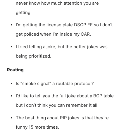
never know how much attention you are
getting.
I’m getting the license plate DSCP EF so I don’t
get policed when I’m inside my CAR.
I tried telling a joke, but the better jokes was
being prioritized.
Routing
Is “smoke signal” a routable protocol?
I’d like to tell you the full joke about a BGP table
but I don’t think you can remember it all.
The best thing about RIP jokes is that they’re
funny 15 more times.