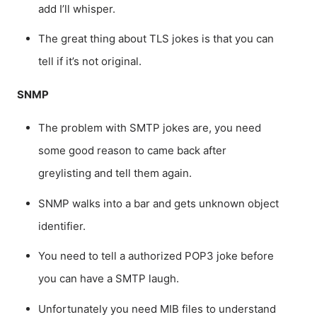
add I’ll whisper.
The great thing about TLS jokes is that you can
tell if it’s not original.
SNMP
The problem with SMTP jokes are, you need
some good reason to came back after
greylisting and tell them again.
SNMP walks into a bar and gets unknown object
identifier.
You need to tell a authorized POP3 joke before
you can have a SMTP laugh.
Unfortunately you need MIB files to understand