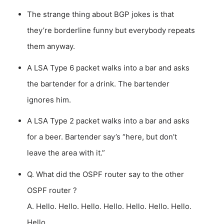
The strange thing about BGP jokes is that
they’re borderline funny but everybody repeats
them anyway.
A LSA Type 6 packet walks into a bar and asks
the bartender for a drink. The bartender
ignores him.
A LSA Type 2 packet walks into a bar and asks
for a beer. Bartender say’s “here, but don’t
leave the area with it.”
Q. What did the OSPF router say to the other
OSPF router ?
A. Hello. Hello. Hello. Hello. Hello. Hello. Hello.
Hello.