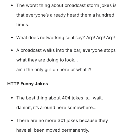
The worst thing about broadcast storm jokes is
that everyone’s already heard them a hundred
times.
What does networking seal say? Arp! Arp! Arp!
A broadcast walks into the bar, everyone stops
what they are doing to look…
am i the only girl on here or what ?!
HTTP Funny Jokes
The best thing about 404 jokes is… wait,
damnit, it’s around here somewhere…
There are no more 301 jokes because they
have all been moved permanently.