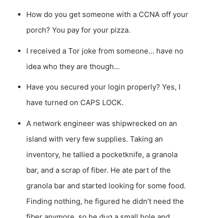
How do you get someone with a CCNA off your
porch? You pay for your pizza.
I received a Tor joke from someone… have no
idea who they are though…
Have you secured your login properly? Yes, I
have turned on CAPS LOCK.
A network engineer was shipwrecked on an
island with very few supplies. Taking an
inventory, he tallied a pocketknife, a granola
bar, and a scrap of fiber. He ate part of the
granola bar and started looking for some food.
Finding nothing, he figured he didn’t need the
fiber anymore, so he dug a small hole and