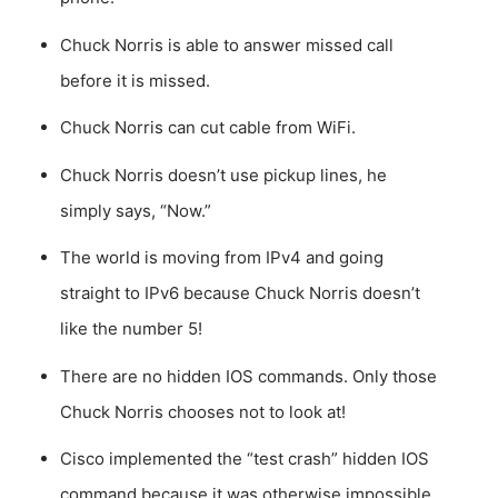
Chuck Norris is able to answer missed call
before it is missed.
Chuck Norris can cut cable from WiFi.
Chuck Norris doesn’t use pickup lines, he
simply says, “Now.”
The world is moving from IPv4 and going
straight to IPv6 because Chuck Norris doesn’t
like the number 5!
There are no hidden IOS commands. Only those
Chuck Norris chooses not to look at!
Cisco implemented the “test crash” hidden IOS
command because it was otherwise impossible