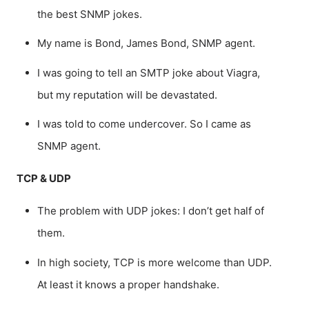
the best SNMP jokes.
My name is Bond, James Bond, SNMP agent.
I was going to tell an SMTP joke about Viagra,
but my reputation will be devastated.
I was told to come undercover. So I came as
SNMP agent.
TCP & UDP
The problem with UDP jokes: I don’t get half of
them.
In high society, TCP is more welcome than UDP.
At least it knows a proper handshake.