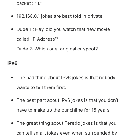
packet : “it.”
192.168.0.1 jokes are best told in private.
Dude 1 : Hey, did you watch that new movie
called ‘IP Address’?
Dude 2: Which one, original or spoof?
IPv6
The bad thing about IPv6 jokes is that nobody
wants to tell them first.
The best part about IPv6 jokes is that you don’t
have to make up the punchline for 15 years.
The great thing about Teredo jokes is that you
can tell smart jokes even when surrounded by