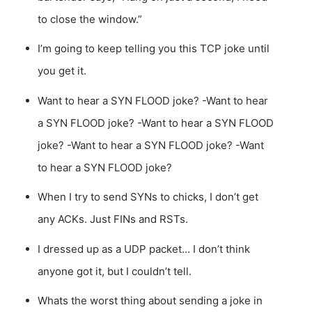
to close the window.”
I’m going to keep telling you this TCP joke until
you get it.
Want to hear a SYN FLOOD joke? -Want to hear
a SYN FLOOD joke? -Want to hear a SYN FLOOD
joke? -Want to hear a SYN FLOOD joke? -Want
to hear a SYN FLOOD joke?
When I try to send SYNs to chicks, I don’t get
any ACKs. Just FINs and RSTs.
I dressed up as a UDP packet… I don’t think
anyone got it, but I couldn’t tell.
Whats the worst thing about sending a joke in