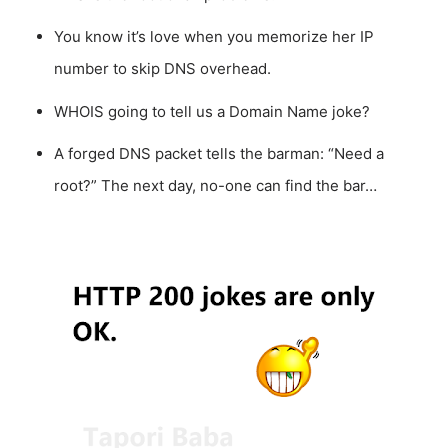
You know it’s love when you memorize her IP
number to skip DNS overhead.
WHOIS going to tell us a Domain Name joke?
A forged DNS packet tells the barman: “Need a
root?” The next day, no-one can find the bar…