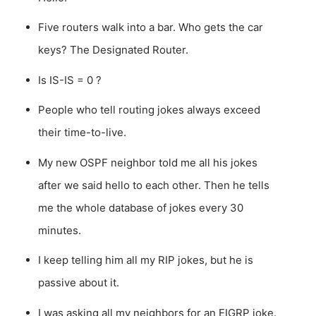
Five routers walk into a bar. Who gets the car
keys? The Designated Router.
Is IS-IS = 0 ?
People who tell routing jokes always exceed
their time-to-live.
My new OSPF neighbor told me all his jokes
after we said hello to each other. Then he tells
me the whole database of jokes every 30
minutes.
I keep telling him all my RIP jokes, but he is
passive about it.
I was asking all my neighbors for an EIGRP joke.