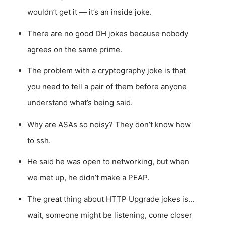
wouldn’t get it — it’s an inside joke.
There are no good DH jokes because nobody
agrees on the same prime.
The problem with a cryptography joke is that
you need to tell a pair of them before anyone
understand what’s being said.
Why are ASAs so noisy? They don’t know how
to ssh.
He said he was open to networking, but when
we met up, he didn’t make a PEAP.
The great thing about HTTP Upgrade jokes is…
wait, someone might be listening, come closer