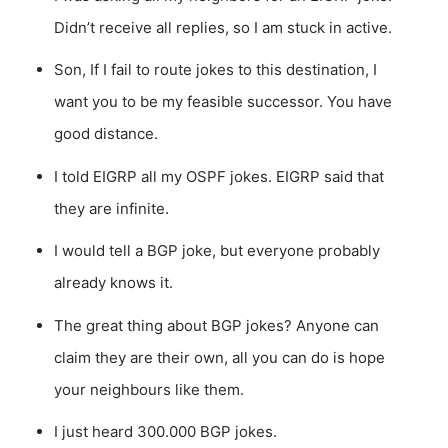
Didn’t receive all replies, so I am stuck in active.
Son, If I fail to route jokes to this destination, I
want you to be my feasible successor. You have
good distance.
I told EIGRP all my OSPF jokes. EIGRP said that
they are infinite.
I would tell a BGP joke, but everyone probably
already knows it.
The great thing about BGP jokes? Anyone can
claim they are their own, all you can do is hope
your neighbours like them.
I just heard 300.000 BGP jokes.