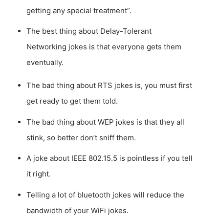
getting any special treatment”.
The best thing about Delay-Tolerant
Networking jokes is that everyone gets them
eventually.
The bad thing about RTS jokes is, you must first
get ready to get them told.
The bad thing about WEP jokes is that they all
stink, so better don’t sniff them.
A joke about IEEE 802.15.5 is pointless if you tell
it right.
Telling a lot of bluetooth jokes will reduce the
bandwidth of your WiFi jokes.