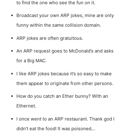
to find the one who see the fun on it.
Broadcast your own ARP jokes, mine are only
funny within the same collision domain.
ARP jokes are often gratuitous.
An ARP request goes to McDonald’s and asks
for a Big MAC.
I like ARP jokes because it’s so easy to make
them appear to originate from other persons.
How do you catch an Ether bunny? With an
Ethernet.
I once went to an ARP restaurant. Thank god I
didn’t eat the food! It was poisoned…