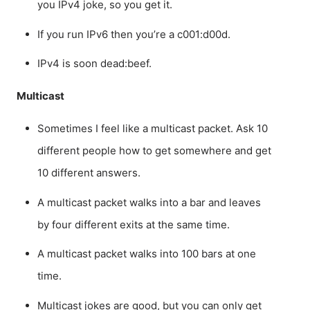
you IPv4 joke, so you get it.
If you run IPv6 then you’re a c001:d00d.
IPv4 is soon dead:beef.
Multicast
Sometimes I feel like a multicast packet. Ask 10
different people how to get somewhere and get
10 different answers.
A multicast packet walks into a bar and leaves
by four different exits at the same time.
A multicast packet walks into 100 bars at one
time.
Multicast jokes are good, but you can only get