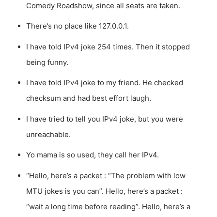
Comedy Roadshow, since all seats are taken.
There’s no place like 127.0.0.1.
I have told IPv4 joke 254 times. Then it stopped
being funny.
I have told IPv4 joke to my friend. He checked
checksum and had best effort laugh.
I have tried to tell you IPv4 joke, but you were
unreachable.
Yo mama is so used, they call her IPv4.
“Hello, here’s a packet : “The problem with low
MTU jokes is you can”. Hello, here’s a packet :
“wait a long time before reading”. Hello, here’s a