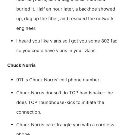
buried it. Half an hour later, a backhoe showed
up, dug up the fiber, and rescued the network
engineer.
I heard you like vlans so I got you some 802.1ad
so you could have vlans in your vlans.
Chuck Norris
911 is Chuck Norris’ cell phone number.
Chuck Norris doesn’t do TCP handshake – he
does TCP roundhouse-kick to initiate the
connection.
Chuck Norris can strangle you with a cordless
phone.