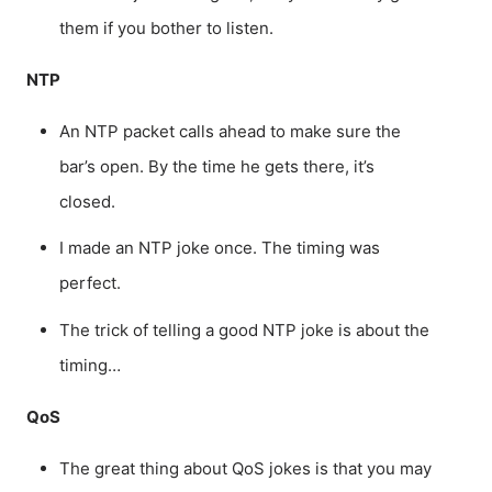
them if you bother to listen.
NTP
An NTP packet calls ahead to make sure the
bar’s open. By the time he gets there, it’s
closed.
I made an NTP joke once. The timing was
perfect.
The trick of telling a good NTP joke is about the
timing…
QoS
The great thing about QoS jokes is that you may