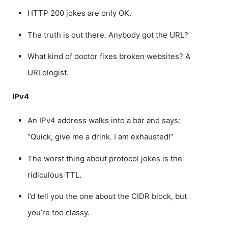
HTTP 200 jokes are only OK.
The truth is out there. Anybody got the URL?
What kind of doctor fixes broken websites? A
URLologist.
IPv4
An IPv4 address walks into a bar and says:
“Quick, give me a drink. I am exhausted!”
The worst thing about protocol jokes is the
ridiculous TTL.
I’d tell you the one about the CIDR block, but
you’re too classy.