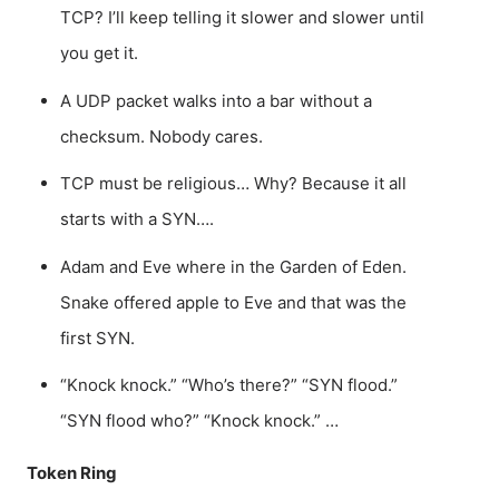
TCP? I’ll keep telling it slower and slower until
you get it.
A UDP packet walks into a bar without a
checksum. Nobody cares.
TCP must be religious… Why? Because it all
starts with a SYN….
Adam and Eve where in the Garden of Eden.
Snake offered apple to Eve and that was the
first SYN.
“Knock knock.” “Who’s there?” “SYN flood.”
“SYN flood who?” “Knock knock.” …
Token Ring