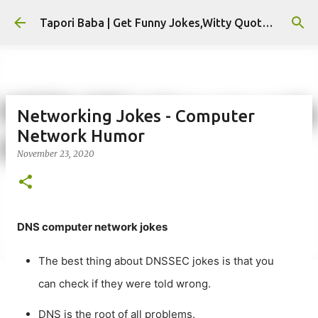
Skip to main content
Tapori Baba | Get Funny Jokes,Witty Quotes,Jokes For Whatsapp & All Puns
Networking Jokes - Computer
Network Humor
November 23, 2020
DNS computer network jokes
The best thing about DNSSEC jokes is that you
can check if they were told wrong.
DNS is the root of all problems.