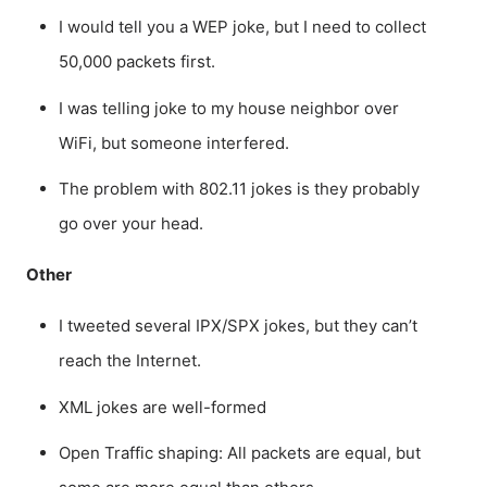
I would tell you a WEP joke, but I need to collect
50,000 packets first.
I was telling joke to my house neighbor over
WiFi, but someone interfered.
The problem with 802.11 jokes is they probably
go over your head.
Other
I tweeted several IPX/SPX jokes, but they can’t
reach the Internet.
XML jokes are well-formed
Open Traffic shaping: All packets are equal, but