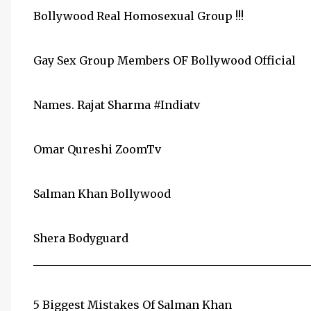
Bollywood Real Homosexual Group !!!
Gay Sex Group Members OF Bollywood Official
Names. Rajat Sharma ‪#Indiatv‬
Omar Qureshi ‪ZoomTv‬
Salman Khan ‪Bollywood‬
Shera ‪Bodyguard‬
__________________________________________________
5 Biggest Mistakes Of Salman Khan