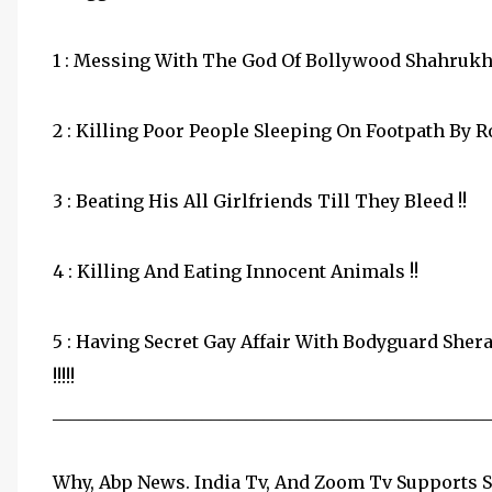
1 : Messing With The God Of Bollywood Shahrukh 
2 : Killing Poor People Sleeping On Footpath By R
3 : Beating His All Girlfriends Till They Bleed !!
4 : Killing And Eating Innocent Animals !!
5 : Having Secret Gay Affair With Bodyguard Sher
!!!!!
__________________________________________________
Why, Abp News. India Tv, And Zoom Tv Supports