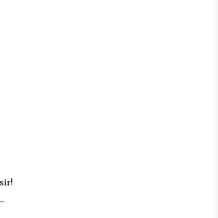
sir!
_