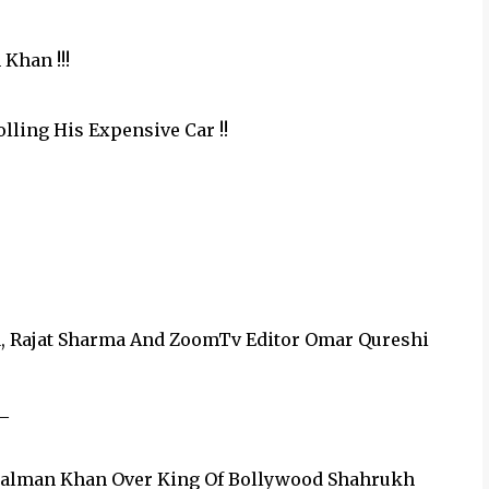
Khan !!!
olling His Expensive Car !!
a, Rajat Sharma And‪ ZoomTv‬ Editor Omar Qureshi
_
 Salman Khan Over King Of Bollywood Shahrukh