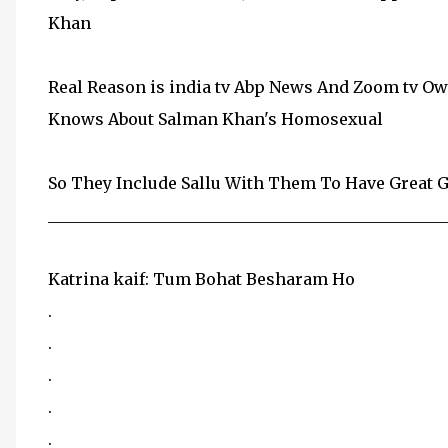
Khan
Real Reason is india tv Abp News And Zoom tv O
Knows About Salman Khan's Homosexual
So They Include Sallu With Them To Have Great 
__________________________________________________
Katrina kaif: Tum Bohat Besharam Ho
.
.
.
.
.