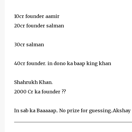
10cr founder aamir
20cr founder salman
30cr salman
40cr founder. in dono ka baap king khan
Shahrukh Khan.
2000 Cr ka founder ??
In sab ka Baaaaap.. No prize for guessing..Akshay 
__________________________________________________