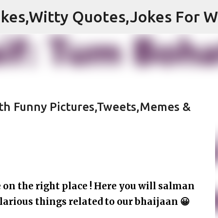
Skip to main content
ith Funny Pictures,Tweets,Memes &
on the right place ! Here you will salman
larious things related to our bhaijaan 😀