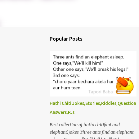
Popular Posts
Hathi Chiti Jokes,Stories,Riddles,Question
Answers,PJs
Best collection of hathi chiti(ant and
elephant)jokes Three ants find an elephant