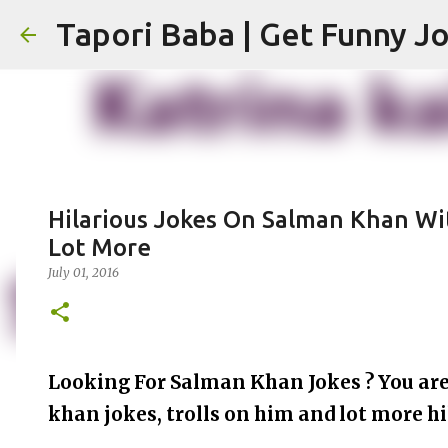
Hilarious Jokes On Salman Khan W
Lot More
July 01, 2016
Looking For Salman Khan Jokes ? You are 
khan jokes, trolls on him and lot more hi