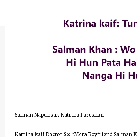
Salman Napunsak Katrina Pareshan
Katrina kaif Doctor Se: “Mera Boyfriend Salma