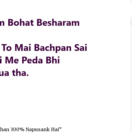
n Khan 300% Napusank Hai”