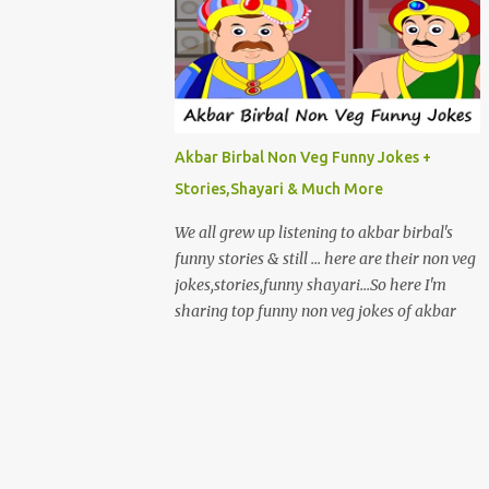
Akbar Birbal Non Veg Funny Jokes +
Stories,Shayari & Much More
We all grew up listening to akbar birbal's
funny stories & still ... here are their non veg
jokes,stories,funny shayari...So here I'm
sharing top funny non veg jokes of akbar
birbal. EK BAAR AKBAR , BIRBAL AUR
AKBAR KI BEGUM BAGICHE MEIN
GHOOMNE JAATE HAI.