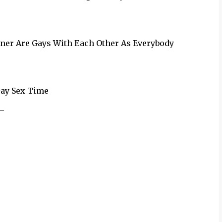
wner Are Gays With Each Other As Everybody
Gay Sex Time
_