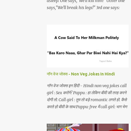
asleep. One says,"We'll kill him!" Other one
says,"We'll break his legs!" 3rd one says:
"choro yaar bechara akela hai aur hum
teen.
नॉन वेज जोक्स - Non Veg Jokes In Hindi
नॉन वेज जोक्स इन हिंदी - Hindi non veg jokes call
girl : Sex करोगे? Pappu : हा लेकिन बीवी की तरह करने
दोगी तो. Call girl : तुम तो बड़े romantic लगते हो. कैसे
करते हो बीवी के साथ Pappu: free में call girl: भाग भेण
चोद