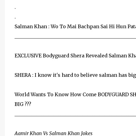
.
.
Salman Khan : Wo To Mai Bachpan Sai Hi Hun Pata
__________________________________________________
EXCLUSIVE Bodyguard Shera Revealed Salman Khan'
SHERA : I know it's hard to believe salman has bi
World Wants To Know How Come BODYGUARD SH
BIG ???
__________________________________________________
Aamir Khan Vs Salman Khan Jokes