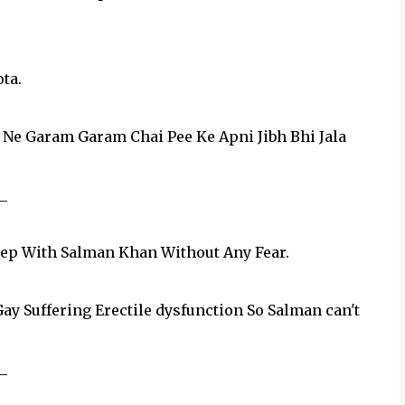
ta.
 Ne Garam Garam Chai Pee Ke Apni Jibh Bhi Jala
_
leep With Salman Khan Without Any Fear.
y Suffering Erectile dysfunction So Salman can't
_