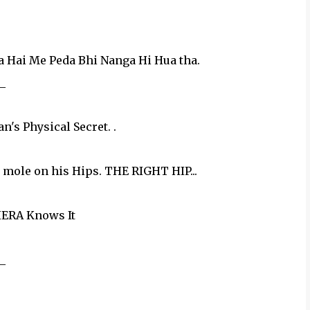
 Hai Me Peda Bhi Nanga Hi Hua tha.
_
s Physical Secret. .
g mole on his Hips. THE RIGHT HIP...
ERA Knows It
_