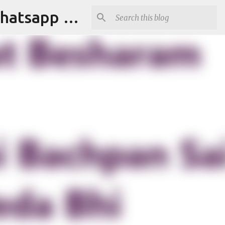
Tapori Baba | Get Funny Jokes,Witty Quotes,Jokes For Whatsapp & All Puns