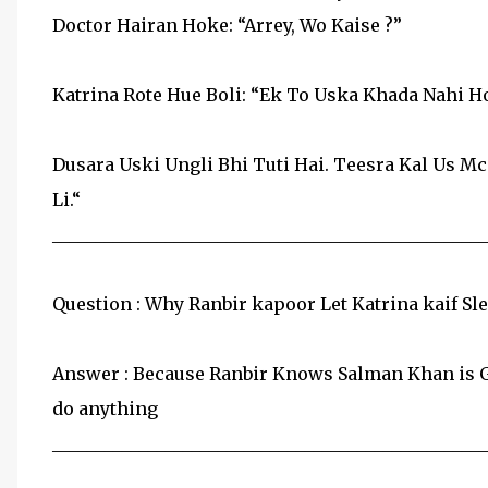
Doctor Hairan Hoke: “Arrey, Wo Kaise ?”
Katrina Rote Hue Boli: “Ek To Uska Khada Nahi Ho
Dusara Uski Ungli Bhi Tuti Hai. Teesra Kal Us Mc
Li.“
__________________________________________________
Question : Why Ranbir kapoor Let Katrina kaif S
Answer : Because Ranbir Knows Salman Khan is Ga
do anything
__________________________________________________