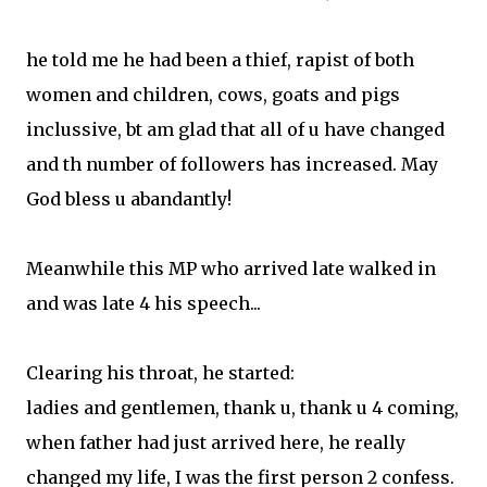
he told me he had been a thief, rapist of both
women and children, cows, goats and pigs
inclussive, bt am glad that all of u have changed
and th number of followers has increased. May
God bless u abandantly!
Meanwhile this MP who arrived late walked in
and was late 4 his speech...
Clearing his throat, he started:
ladies and gentlemen, thank u, thank u 4 coming,
when father had just arrived here, he really
changed my life, I was the first person 2 confess.