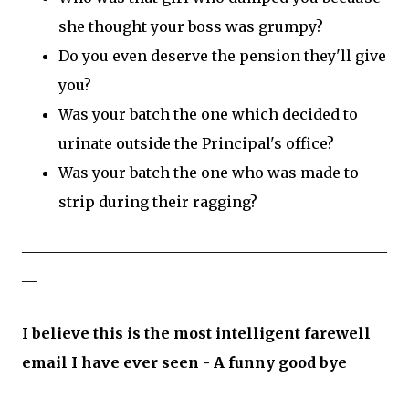
she thought your boss was grumpy?
Do you even deserve the pension they'll give
you?
Was your batch the one which decided to
urinate outside the Principal's office?
Was your batch the one who was made to
strip during their ragging?
__________________________________________________
__
I believe this is the most intelligent farewell
email I have ever seen - A funny good bye