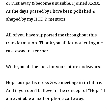
or rust away & become unusable. I joined XXXX.
As the days passed by I have been polished &
shaped by my HOD & mentors.
All of you have supported me throughout this
transformation. Thank you all for not letting me
rust away in a corner.
Wish you all the luck for your future endeavors.
Hope our paths cross & we meet again in future.
And if you don’t believe in the concept of “Hope” I
am available a mail or phone call away.
__________________________________________________