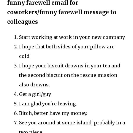
funny farewell email for
coworkers/funny farewell message to
colleagues
Start working at work in your new company.
I hope that both sides of your pillow are
cold.
I hope your biscuit drowns in your tea and
the second biscuit on the rescue mission
also drowns.
Get a girl/guy.
I am glad you're leaving.
Bitch, better have my money.
See you around at some island, probably in a
two piece.