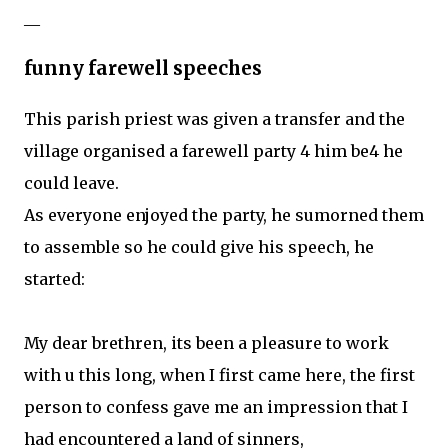
__
funny farewell speeches
This parish priest was given a transfer and the
village organised a farewell party 4 him be4 he
could leave.
As everyone enjoyed the party, he sumorned them
to assemble so he could give his speech, he
started:
My dear brethren, its been a pleasure to work
with u this long, when I first came here, the first
person to confess gave me an impression that I
had encountered a land of sinners,