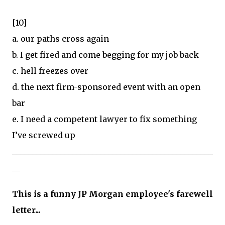
[10]
a. our paths cross again
b. I get fired and come begging for my job back
c. hell freezes over
d. the next firm-sponsored event with an open
bar
e. I need a competent lawyer to fix something
I’ve screwed up
__________________________________________________
__
This is a funny JP Morgan employee's farewell
letter...