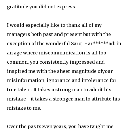
gratitude you did not express.
I would especially like to thank all of my
managers both past and present but with the
exception of the wonderful Saroj Har******ad: in
an age where miscommunication is all too
common, you consistently impressed and
inspired me with the sheer magnitude ofyour
misinformation, ignorance and intolerance for
true talent. It takes a strong man to admit his
mistake - it takes a stronger man to attribute his
mistake to me.
Over the pas tseven years, you have taught me