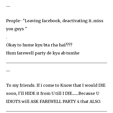
__
People- "Leaving facebook, deactivating it..miss
you guys "
.
Okay to hume kyu bta rha hai????
Hum farewell party de kya ab tumhe
__________________________________________________
__
To my friends. If i come to Know that I would DIE
soon, I'll HIDE it from U till I DIE........Because U
IDIOTS will ASK FAREWELL PARTY 4 that ALSO.
__________________________________________________