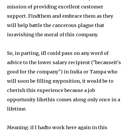
mission of providing excellent customer
support. Findthem and embrace them as they
will help battle the cancerous plague that
isravishing the moral of this company.
So, in parting, ifI could pass on any word of
advice to the lower salary recipient ("becauseit's
good for the company") in India or Tampa who
will soon be filling myposition, it would be to
cherish this experience because a job
opportunity likethis comes along only once in a
lifetime.
Meaning: if I hadto work here again in this