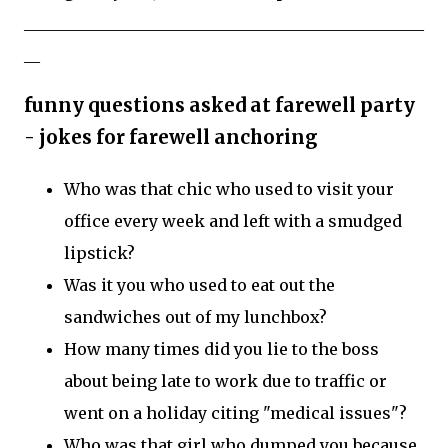
__________________________________________________
__
funny questions asked at farewell party
- jokes for farewell anchoring
Who was that chic who used to visit your
office every week and left with a smudged
lipstick?
Was it you who used to eat out the
sandwiches out of my lunchbox?
How many times did you lie to the boss
about being late to work due to traffic or
went on a holiday citing "medical issues"?
Who was that girl who dumped you because