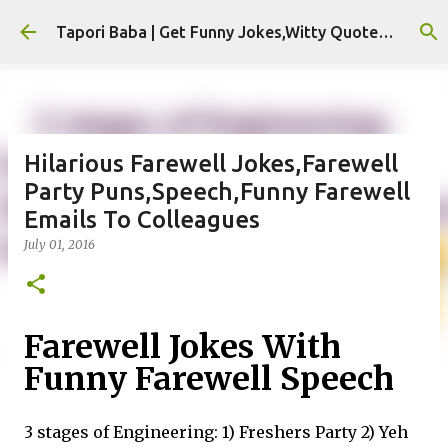
Skip to main content
Tapori Baba | Get Funny Jokes,Witty Quotes,Jokes For Whatsapp & All Puns
Hilarious Farewell Jokes,Farewell
Party Puns,Speech,Funny Farewell
Emails To Colleagues
July 01, 2016
Farewell Jokes With
Funny Farewell Speech
3 stages of Engineering: 1) Freshers Party 2) Yeh