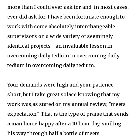
more than I could ever ask for and, in most cases,
ever did ask for. I have been fortunate enough to
work with some absolutely interchangeable
supervisors on a wide variety of seemingly
identical projects - an invaluable lesson in
overcoming daily tedium in overcoming daily
tedium in overcoming daily tedium.
Your demands were high and your patience
short, but I take great solace knowing that my
work was,as stated on my annual review, "meets
expectation." That is the type of praise that sends
a man home happy after a 10 hour day, smiling
his way through half a bottle of meets