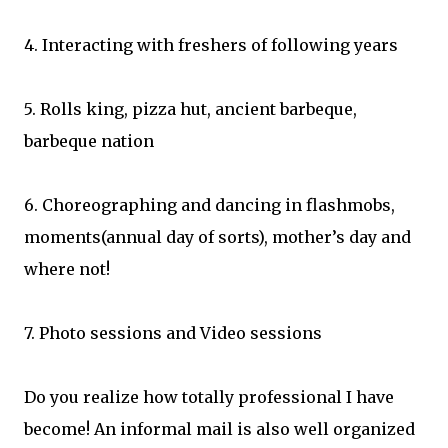
4. Interacting with freshers of following years
5. Rolls king, pizza hut, ancient barbeque,
barbeque nation
6. Choreographing and dancing in flashmobs,
moments(annual day of sorts), mother’s day and
where not!
7. Photo sessions and Video sessions
Do you realize how totally professional I have
become! An informal mail is also well organized