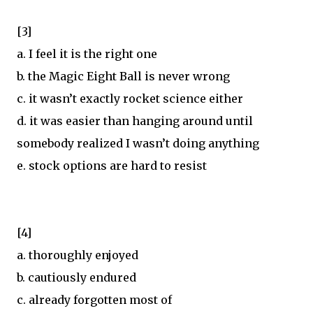
[3]
a. I feel it is the right one
b. the Magic Eight Ball is never wrong
c. it wasn’t exactly rocket science either
d. it was easier than hanging around until
somebody realized I wasn’t doing anything
e. stock options are hard to resist
[4]
a. thoroughly enjoyed
b. cautiously endured
c. already forgotten most of