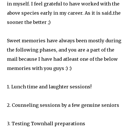
in myself. I feel grateful to have worked with the
above species early in my career. As it is said..the
sooner the better ;)
Sweet memories have always been mostly during
the following phases, and you are a part of the
mail because I have had atleast one of the below
memories with you guys :) :)
1. Lunch time and laughter sessions!
2. Counseling sessions by a few genuine seniors
3. Testing Townhall preparations