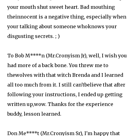
your mouth shut sweet heart. Bad mouthing
theinnocent is a negative thing, especially when
your talking about someone whoknows your
disgusting secrets. ; )
To Bob M****n (Mr.Cronyism Jr), well, I wish you
had more of a back bone. You threw me to
thewolves with that witch Brenda and I learned
all too much from it. I still can'tbelieve that after
following your instructions, I ended up getting
written up,wow. Thanks for the experience
buddy, lesson learned.
Don Me****t (Mr.Cronyism Sr), I'm happy that