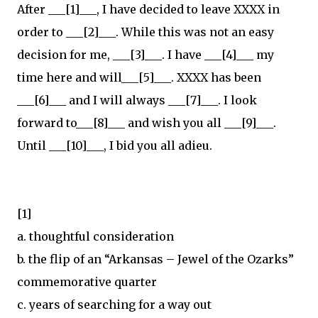
After ___[1]___, I have decided to leave XXXX in
order to ___[2]___. While this was not an easy
decision for me, ___[3]___. I have ___[4]___ my
time here and will___[5]___. XXXX has been
___[6]___ and I will always ___[7]___. I look
forward to___[8]___ and wish you all ___[9]___.
Until ___[10]___, I bid you all adieu.
[1]
a. thoughtful consideration
b. the flip of an “Arkansas – Jewel of the Ozarks”
commemorative quarter
c. years of searching for a way out