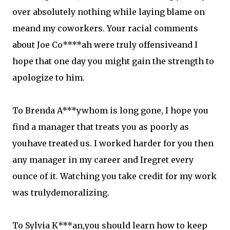
over absolutely nothing while laying blame on
meand my coworkers. Your racial comments
about Joe Co****ah were truly offensiveand I
hope that one day you might gain the strength to
apologize to him.
To Brenda A***ywhom is long gone, I hope you
find a manager that treats you as poorly as
youhave treated us. I worked harder for you then
any manager in my career and Iregret every
ounce of it. Watching you take credit for my work
was trulydemoralizing.
To Sylvia K***an,you should learn how to keep