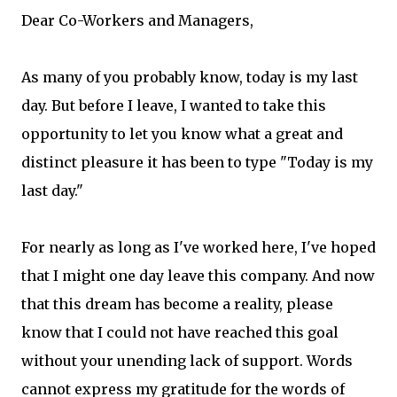
Dear Co-Workers and Managers,
As many of you probably know, today is my last
day. But before I leave, I wanted to take this
opportunity to let you know what a great and
distinct pleasure it has been to type "Today is my
last day."
For nearly as long as I've worked here, I've hoped
that I might one day leave this company. And now
that this dream has become a reality, please
know that I could not have reached this goal
without your unending lack of support. Words
cannot express my gratitude for the words of