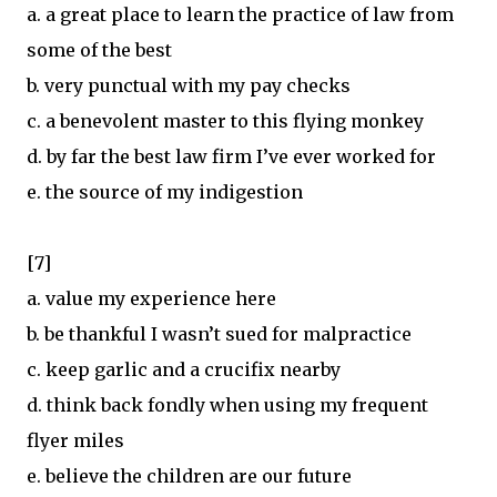
a. a great place to learn the practice of law from
some of the best
b. very punctual with my pay checks
c. a benevolent master to this flying monkey
d. by far the best law firm I’ve ever worked for
e. the source of my indigestion
[7]
a. value my experience here
b. be thankful I wasn’t sued for malpractice
c. keep garlic and a crucifix nearby
d. think back fondly when using my frequent
flyer miles
e. believe the children are our future