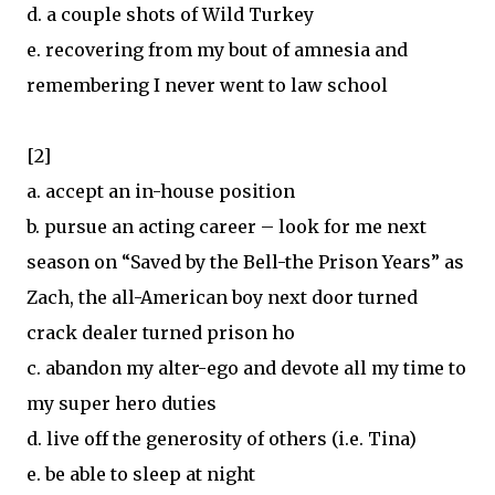
d. a couple shots of Wild Turkey
e. recovering from my bout of amnesia and
remembering I never went to law school
[2]
a. accept an in-house position
b. pursue an acting career – look for me next
season on “Saved by the Bell-the Prison Years” as
Zach, the all-American boy next door turned
crack dealer turned prison ho
c. abandon my alter-ego and devote all my time to
my super hero duties
d. live off the generosity of others (i.e. Tina)
e. be able to sleep at night