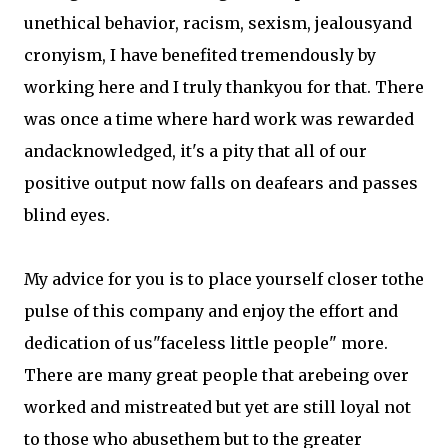
unethical behavior, racism, sexism, jealousyand
cronyism, I have benefited tremendously by
working here and I truly thankyou for that. There
was once a time where hard work was rewarded
andacknowledged, it's a pity that all of our
positive output now falls on deafears and passes
blind eyes.
My advice for you is to place yourself closer tothe
pulse of this company and enjoy the effort and
dedication of us"faceless little people" more.
There are many great people that arebeing over
worked and mistreated but yet are still loyal not
to those who abusethem but to the greater