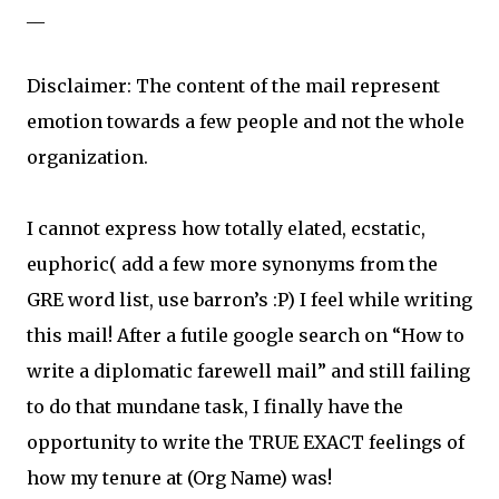
__
Disclaimer: The content of the mail represent
emotion towards a few people and not the whole
organization.
I cannot express how totally elated, ecstatic,
euphoric( add a few more synonyms from the
GRE word list, use barron’s :P) I feel while writing
this mail! After a futile google search on “How to
write a diplomatic farewell mail” and still failing
to do that mundane task, I finally have the
opportunity to write the TRUE EXACT feelings of
how my tenure at (Org Name) was!