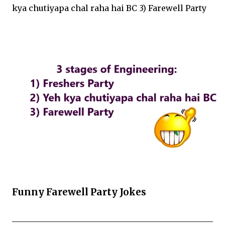
kya chutiyapa chal raha hai BC 3) Farewell Party
Funny Farewell Party Jokes
__________________________________________________