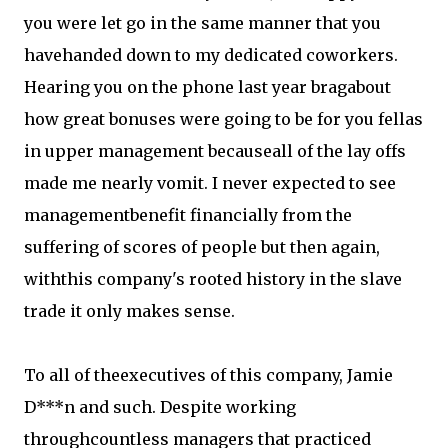
you were let go in the same manner that you
havehanded down to my dedicated coworkers.
Hearing you on the phone last year bragabout
how great bonuses were going to be for you fellas
in upper management becauseall of the lay offs
made me nearly vomit. I never expected to see
managementbenefit financially from the
suffering of scores of people but then again,
withthis company's rooted history in the slave
trade it only makes sense.
To all of theexecutives of this company, Jamie
D***n and such. Despite working
throughcountless managers that practiced