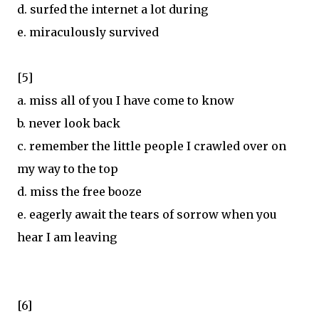
d. surfed the internet a lot during
e. miraculously survived
[5]
a. miss all of you I have come to know
b. never look back
c. remember the little people I crawled over on
my way to the top
d. miss the free booze
e. eagerly await the tears of sorrow when you
hear I am leaving
[6]