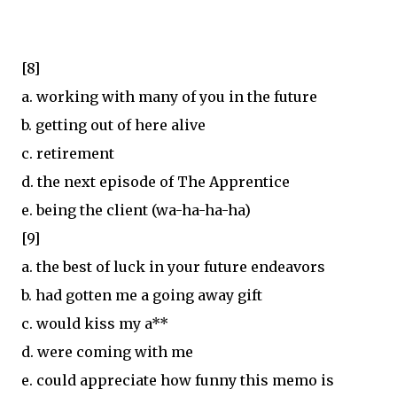
[8]
a. working with many of you in the future
b. getting out of here alive
c. retirement
d. the next episode of The Apprentice
e. being the client (wa-ha-ha-ha)
[9]
a. the best of luck in your future endeavors
b. had gotten me a going away gift
c. would kiss my a**
d. were coming with me
e. could appreciate how funny this memo is