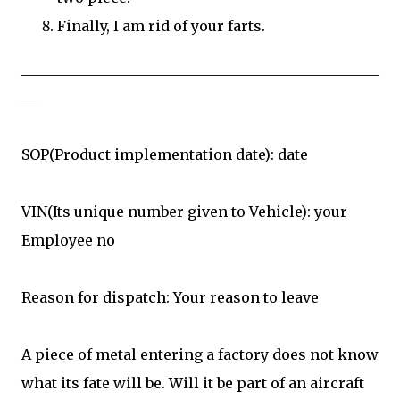
Finally, I am rid of your farts.
__________________________________________________
__
SOP(Product implementation date): date
VIN(Its unique number given to Vehicle): your
Employee no
Reason for dispatch: Your reason to leave
A piece of metal entering a factory does not know
what its fate will be. Will it be part of an aircraft