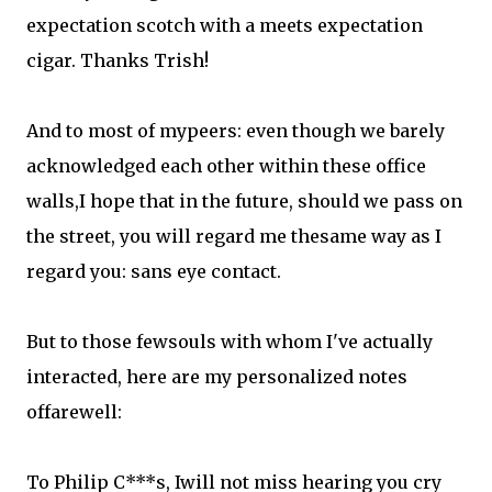
expectation scotch with a meets expectation
cigar. Thanks Trish!
And to most of mypeers: even though we barely
acknowledged each other within these office
walls,I hope that in the future, should we pass on
the street, you will regard me thesame way as I
regard you: sans eye contact.
But to those fewsouls with whom I've actually
interacted, here are my personalized notes
offarewell:
To Philip C***s, Iwill not miss hearing you cry