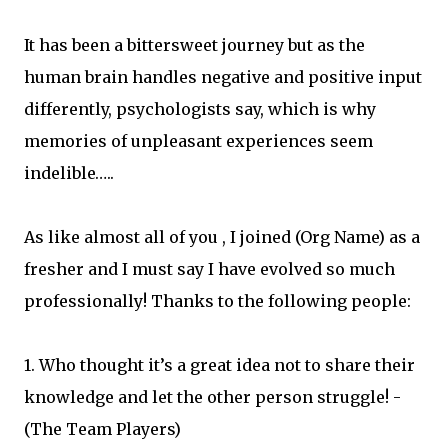
It has been a bittersweet journey but as the
human brain handles negative and positive input
differently, psychologists say, which is why
memories of unpleasant experiences seem
indelible…..
As like almost all of you , I joined (Org Name) as a
fresher and I must say I have evolved so much
professionally! Thanks to the following people:
1. Who thought it’s a great idea not to share their
knowledge and let the other person struggle! -
(The Team Players)