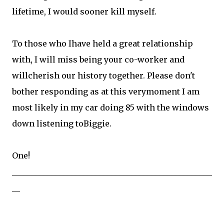
lifetime, I would sooner kill myself.
To those who Ihave held a great relationship
with, I will miss being your co-worker and
willcherish our history together. Please don't
bother responding as at this verymoment I am
most likely in my car doing 85 with the windows
down listening toBiggie.
One!
__________________________________________________
__