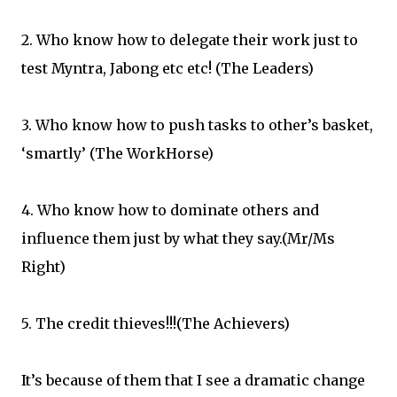
2. Who know how to delegate their work just to
test Myntra, Jabong etc etc! (The Leaders)
3. Who know how to push tasks to other’s basket,
‘smartly’ (The WorkHorse)
4. Who know how to dominate others and
influence them just by what they say.(Mr/Ms
Right)
5. The credit thieves!!!(The Achievers)
It’s because of them that I see a dramatic change