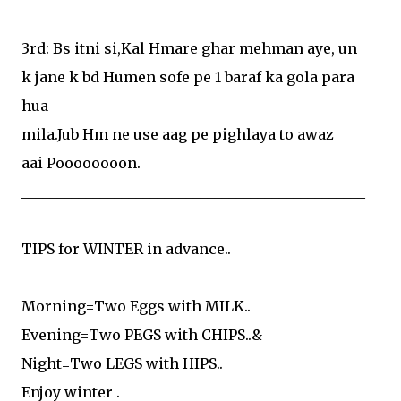
3rd: Bs itni si,Kal Hmare ghar mehman aye, un
k jane k bd Humen sofe pe 1 baraf ka gola para
hua
mila.Jub Hm ne use aag pe pighlaya to awaz
aai Poooooooon.
________________________________________________
TIPS for WINTER in advance..
Morning=Two Eggs with MILK..
Evening=Two PEGS with CHIPS..&
Night=Two LEGS with HIPS..
Enjoy winter .