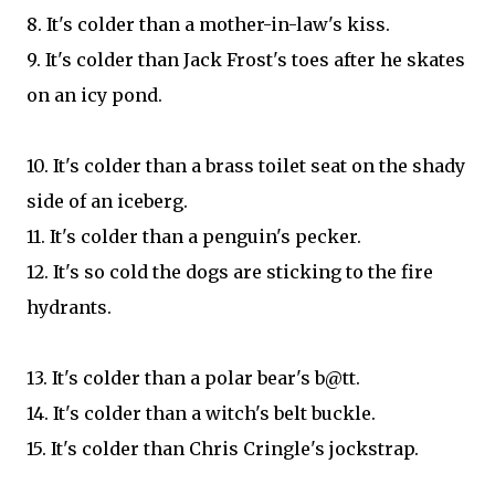
8. It's colder than a mother-in-law's kiss.
9. It's colder than Jack Frost's toes after he skates
on an icy pond.
10. It's colder than a brass toilet seat on the shady
side of an iceberg.
11. It's colder than a penguin's pecker.
12. It's so cold the dogs are sticking to the fire
hydrants.
13. It's colder than a polar bear's b@tt.
14. It's colder than a witch's belt buckle.
15. It's colder than Chris Cringle's jockstrap.