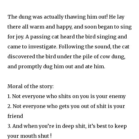
The dung was actually thawing him out! He lay
there all warm and happy, and soon began to sing
for joy. A passing cat heard the bird singing and
came to investigate. Following the sound, the cat
discovered the bird under the pile of cow dung,
and promptly dug him out and ate him.
Moral of the story:
1. Not everyone who shits on you is your enemy
2. Not everyone who gets you out of shit is your
friend
3. And when you’re in deep shit, it’s best to keep
your mouth shut !