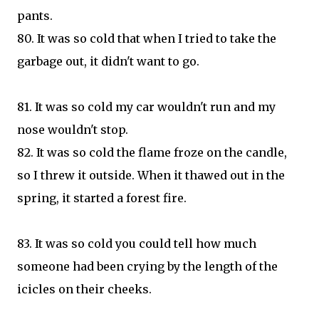
pants.
80. It was so cold that when I tried to take the
garbage out, it didn't want to go.
81. It was so cold my car wouldn't run and my
nose wouldn't stop.
82. It was so cold the flame froze on the candle,
so I threw it outside. When it thawed out in the
spring, it started a forest fire.
83. It was so cold you could tell how much
someone had been crying by the length of the
icicles on their cheeks.