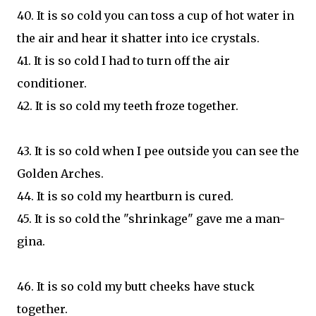
40. It is so cold you can toss a cup of hot water in
the air and hear it shatter into ice crystals.
41. It is so cold I had to turn off the air
conditioner.
42. It is so cold my teeth froze together.
43. It is so cold when I pee outside you can see the
Golden Arches.
44. It is so cold my heartburn is cured.
45. It is so cold the "shrinkage" gave me a man-
gina.
46. It is so cold my butt cheeks have stuck
together.