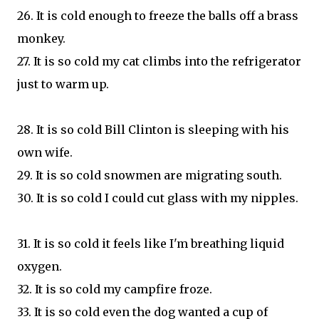
26. It is cold enough to freeze the balls off a brass
monkey.
27. It is so cold my cat climbs into the refrigerator
just to warm up.
28. It is so cold Bill Clinton is sleeping with his
own wife.
29. It is so cold snowmen are migrating south.
30. It is so cold I could cut glass with my nipples.
31. It is so cold it feels like I'm breathing liquid
oxygen.
32. It is so cold my campfire froze.
33. It is so cold even the dog wanted a cup of