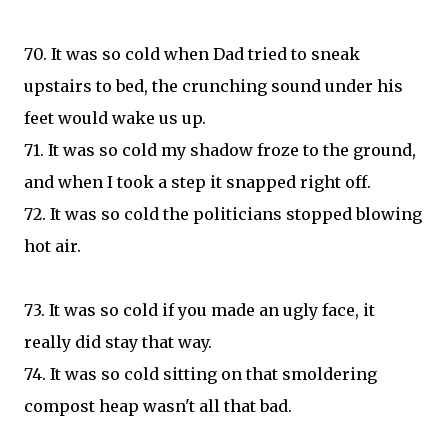
70. It was so cold when Dad tried to sneak
upstairs to bed, the crunching sound under his
feet would wake us up.
71. It was so cold my shadow froze to the ground,
and when I took a step it snapped right off.
72. It was so cold the politicians stopped blowing
hot air.
73. It was so cold if you made an ugly face, it
really did stay that way.
74. It was so cold sitting on that smoldering
compost heap wasn't all that bad.