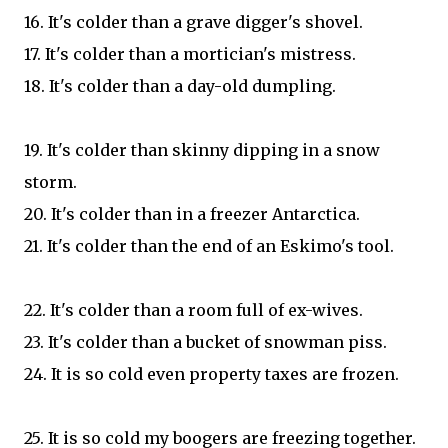
16. It's colder than a grave digger's shovel.
17. It's colder than a mortician's mistress.
18. It's colder than a day-old dumpling.
19. It's colder than skinny dipping in a snow
storm.
20. It's colder than in a freezer Antarctica.
21. It's colder than the end of an Eskimo's tool.
22. It's colder than a room full of ex-wives.
23. It's colder than a bucket of snowman piss.
24. It is so cold even property taxes are frozen.
25. It is so cold my boogers are freezing together.