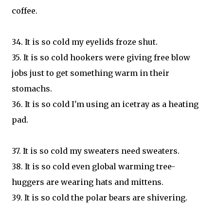
coffee.
34. It is so cold my eyelids froze shut.
35. It is so cold hookers were giving free blow
jobs just to get something warm in their
stomachs.
36. It is so cold I'm using an icetray as a heating
pad.
37. It is so cold my sweaters need sweaters.
38. It is so cold even global warming tree-
huggers are wearing hats and mittens.
39. It is so cold the polar bears are shivering.