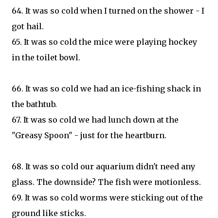
64. It was so cold when I turned on the shower - I
got hail.
65. It was so cold the mice were playing hockey
in the toilet bowl.
66. It was so cold we had an ice-fishing shack in
the bathtub.
67. It was so cold we had lunch down at the
"Greasy Spoon" - just for the heartburn.
68. It was so cold our aquarium didn't need any
glass. The downside? The fish were motionless.
69. It was so cold worms were sticking out of the
ground like sticks.