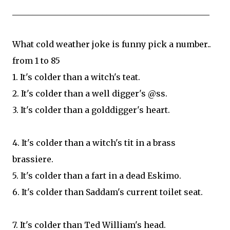
________________________________________________
What cold weather joke is funny pick a number..
from 1 to 85
1. It's colder than a witch's teat.
2. It's colder than a well digger's @ss.
3. It's colder than a golddigger's heart.
4. It's colder than a witch's tit in a brass
brassiere.
5. It's colder than a fart in a dead Eskimo.
6. It's colder than Saddam's current toilet seat.
7. It's colder than Ted William's head.