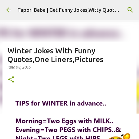
Skip to main content
Tapori Baba | Get Funny Jokes,Witty Quotes,Jokes For Whatsapp & All Puns
Winter Jokes With Funny
Quotes,One Liners,Pictures
June 08, 2016