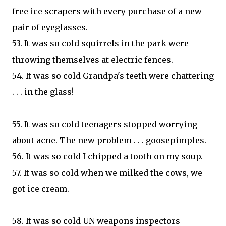
free ice scrapers with every purchase of a new
pair of eyeglasses.
53. It was so cold squirrels in the park were
throwing themselves at electric fences.
54. It was so cold Grandpa's teeth were chattering
. . . in the glass!
55. It was so cold teenagers stopped worrying
about acne. The new problem . . . goosepimples.
56. It was so cold I chipped a tooth on my soup.
57. It was so cold when we milked the cows, we
got ice cream.
58. It was so cold UN weapons inspectors