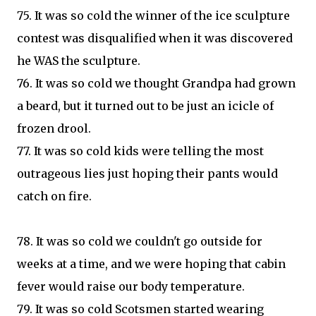
75. It was so cold the winner of the ice sculpture
contest was disqualified when it was discovered
he WAS the sculpture.
76. It was so cold we thought Grandpa had grown
a beard, but it turned out to be just an icicle of
frozen drool.
77. It was so cold kids were telling the most
outrageous lies just hoping their pants would
catch on fire.
78. It was so cold we couldn't go outside for
weeks at a time, and we were hoping that cabin
fever would raise our body temperature.
79. It was so cold Scotsmen started wearing