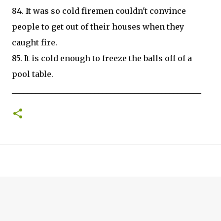
84. It was so cold firemen couldn't convince
people to get out of their houses when they
caught fire.
85. It is cold enough to freeze the balls off of a
pool table.
________________________________________________