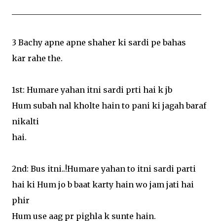
________________________________________________
3 Bachy apne apne shaher ki sardi pe bahas
kar rahe the.
1st: Humare yahan itni sardi prti hai k jb
Hum subah nal kholte hain to pani ki jagah baraf
nikalti
hai.
2nd: Bus itni..!Humare yahan to itni sardi parti
hai ki Hum jo b baat karty hain wo jam jati hai
phir
Hum use aag pr pighla k sunte hain.