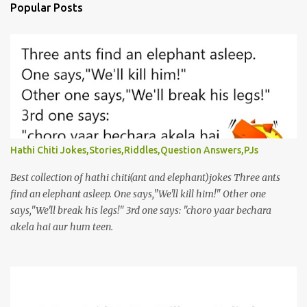
Popular Posts
Hathi Chiti Jokes,Stories,Riddles,Question Answers,PJs
Best collection of hathi chiti(ant and elephant)jokes Three ants
find an elephant asleep. One says,"We'll kill him!" Other one
says,"We'll break his legs!" 3rd one says: "choro yaar bechara
akela hai aur hum teen.