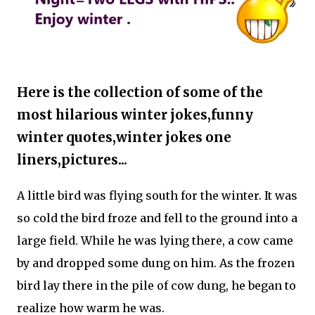
Here is the collection of some of the
most hilarious winter jokes,funny
winter quotes,winter jokes one
liners,pictures...
A little bird was flying south for the winter. It was
so cold the bird froze and fell to the ground into a
large field. While he was lying there, a cow came
by and dropped some dung on him. As the frozen
bird lay there in the pile of cow dung, he began to
realize how warm he was.