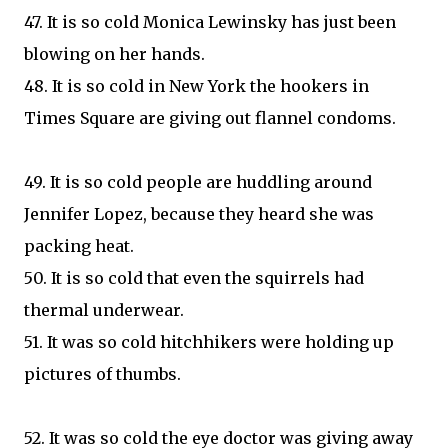
47. It is so cold Monica Lewinsky has just been
blowing on her hands.
48. It is so cold in New York the hookers in
Times Square are giving out flannel condoms.
49. It is so cold people are huddling around
Jennifer Lopez, because they heard she was
packing heat.
50. It is so cold that even the squirrels had
thermal underwear.
51. It was so cold hitchhikers were holding up
pictures of thumbs.
52. It was so cold the eye doctor was giving away