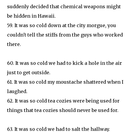
suddenly decided that chemical weapons might
be hidden in Hawaii.
59. It was so cold down at the city morgue, you
couldn't tell the stiffs from the guys who worked
there.
60. It was so cold we had to kick a hole in the air
just to get outside.
61. It was so cold my moustache shattered when I
laughed.
62. It was so cold tea cozies were being used for
things that tea cozies should never be used for.
63. It was so cold we had to salt the hallway.