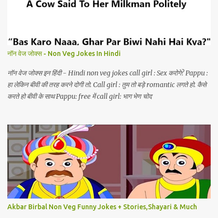
नॉन वेज जोक्स - Non Veg Jokes In Hindi
नॉन वेज जोक्स इन हिंदी - Hindi non veg jokes call girl : Sex करोगे? Pappu :
हा लेकिन बीवी की तरह करने दोगी तो. Call girl : तुम तो बड़े romantic लगते हो. कैसे
करते हो बीवी के साथ Pappu: free में call girl: भाग भेण चोद
Akbar Birbal Non Veg Funny Jokes + Stories,Shayari & Much