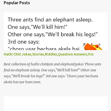
Popular Posts
Hathi Chiti Jokes,Stories,Riddles,Question Answers,PJs
Best collection of hathi chiti(ant and elephant)jokes Three ants
find an elephant asleep. One says,"We'll kill him!" Other one
says,"We'll break his legs!" 3rd one says: "choro yaar bechara
akela hai aur hum teen.