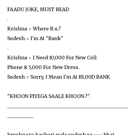
FAADU JOKE, MUST READ
.
Krishna = Where R u.?
Sudesh = I'm At "Bank"
.
Krishna = I Need 10,000 For New Cell
Phone & 5,000 For New Dress.
Sudesh = Sorry, I Mean I'm At BL00D BANK
"KHOON PIYEGA SAALE KHOON.?".
__________________________________________________
___________
krushna to kachori wale sudesh se ---- bhai