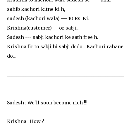
sahib kachori kitne ki h,
sudesh (kachori wala) --- 10 Rs. Ki.
Krishna(customer)--- or sabji..
Sudesh --- sabji kachori ke sath free h.
Krishna fir to sabji hi sabji dedo... Kachori rahane
do...
__________________________________________________
___________
Sudesh : We'll soon become rich !!!
Krishna : How ?