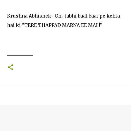
Krushna Abhishek : Oh.. tabhi baat baat pe kehta
hai ki "TERE THAPPAD MARNA EE MAI !"
__________________________________________________
___________