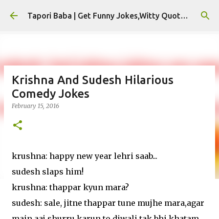
Skip to main content
Tapori Baba | Get Funny Jokes,Witty Quotes,Jokes For Whatsapp & All Puns
Krishna And Sudesh Hilarious
Comedy Jokes
February 15, 2016
krushna: happy new year lehri saab...
sudesh slaps him!
krushna: thappar kyun mara?
sudesh: sale, jitne thappar tune mujhe mara,agar
main aaj shurru karun to diwali tak bhi khatam