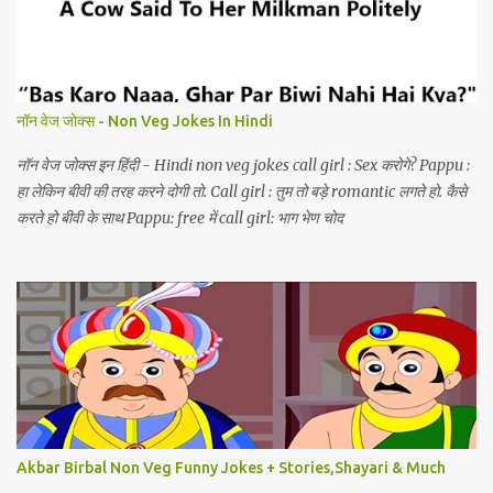
नॉन वेज जोक्स - Non Veg Jokes In Hindi
नॉन वेज जोक्स इन हिंदी - Hindi non veg jokes call girl : Sex करोगे? Pappu :
हा लेकिन बीवी की तरह करने दोगी तो. Call girl : तुम तो बड़े romantic लगते हो. कैसे
करते हो बीवी के साथ Pappu: free में call girl: भाग भेण चोद
Akbar Birbal Non Veg Funny Jokes + Stories,Shayari & Much