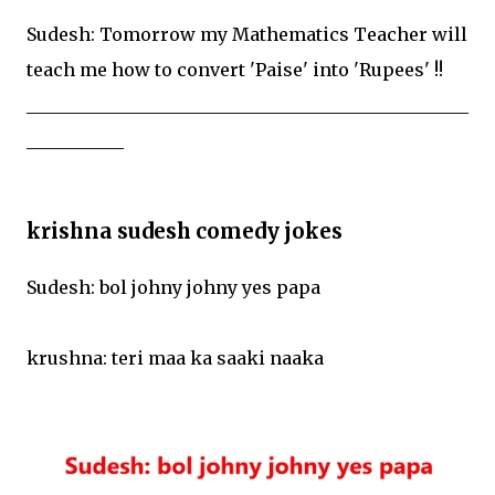
Sudesh: Tomorrow my Mathematics Teacher will
teach me how to convert 'Paise' into 'Rupees' !!
__________________________________________________
___________
krishna sudesh comedy jokes
Sudesh: bol johny johny yes papa
krushna: teri maa ka saaki naaka