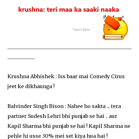
__________________________________________________
___________
Krushna Abhishek : Iss baar mai Comedy Cirus
jeet ke dikhaunga !
Balvinder Singh Bison : Nahee ho sakta ... tera
partner Sudesh Lehri bhi punjab se hai .. aur
Kapil Sharma bhi punjab se hai ! Kapil Sharma ne
pehle hi usse 30% mei set kiya hua hai !