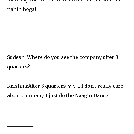
nahin hoga!
__________________________________________________
____________
Sudesh: Where do you see the company after 3
quarters?
Krishna:After 3 quarters 🍷🍷🍷I don't really care
about company, I just do the Naagin Dance
__________________________________________________
___________