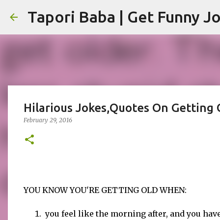
Hilarious Jokes,Quotes On Getting 
February 29, 2016
YOU KNOW YOU'RE GETTING OLD WHEN:
you feel like the morning after, and you hav