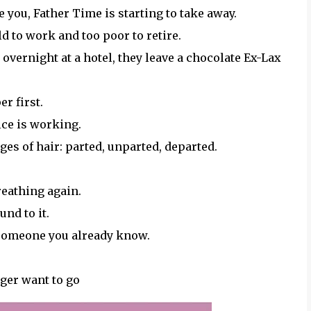
 you, Father Time is starting to take away.
old to work and too poor to retire.
vernight at a hotel, they leave a chocolate Ex-Lax
er first.
uice is working.
es of hair: parted, unparted, departed.
reathing again.
und to it.
 someone you already know.
ger want to go