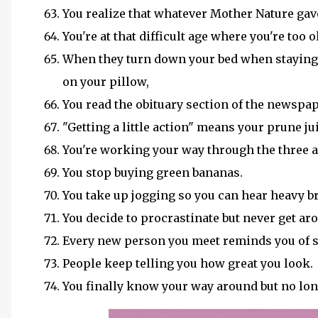
You realize that whatever Mother Nature gave
You're at that difficult age where you're too 
When they turn down your bed when staying o
on your pillow,
You read the obituary section of the newspap
"Getting a little action" means your prune j
You're working your way through the three ag
You stop buying green bananas.
You take up jogging so you can hear heavy b
You decide to procrastinate but never get aro
Every new person you meet reminds you of
People keep telling you how great you look.
You finally know your way around but no lon