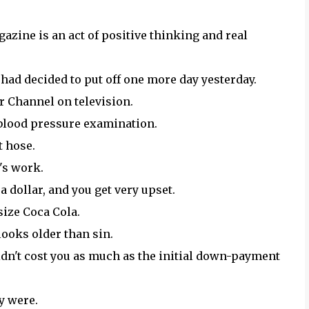
azine is an act of positive thinking and real
had decided to put off one more day yesterday.
r Channel on television.
e blood pressure examination.
t hose.
y's work.
a dollar, and you get very upset.
size Coca Cola.
looks older than sin.
n't cost you as much as the initial down-payment
ly were.