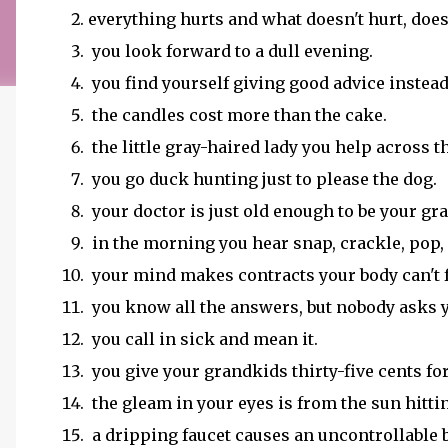
everything hurts and what doesn't hurt, doe
you look forward to a dull evening.
you find yourself giving good advice instead
the candles cost more than the cake.
the little gray-haired lady you help across th
you go duck hunting just to please the dog.
your doctor is just old enough to be your gr
in the morning you hear snap, crackle, pop, a
your mind makes contracts your body can't f
you know all the answers, but nobody asks 
you call in sick and mean it.
you give your grandkids thirty-five cents fo
the gleam in your eyes is from the sun hitti
a dripping faucet causes an uncontrollable 