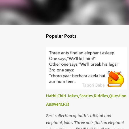
Popular Posts
Hathi Chiti Jokes,Stories,Riddles,Question
Answers,PJs
Best collection of hathi chiti(ant and
elephant)jokes Three ants find an elephant