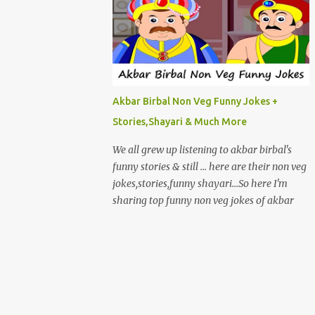
Akbar Birbal Non Veg Funny Jokes +
Stories,Shayari & Much More
We all grew up listening to akbar birbal's
funny stories & still ... here are their non veg
jokes,stories,funny shayari...So here I'm
sharing top funny non veg jokes of akbar
birbal. EK BAAR AKBAR , BIRBAL AUR
AKBAR KI BEGUM BAGICHE MEIN
GHOOMNE JAATE HAI.