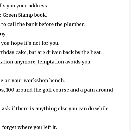
lls you your address.
ur Green Stamp book.
to call the bank before the plumber.
nny
you hope it's not for you.
rthday cake, but are driven back by the heat.
tation anymore, temptation avoids you.
 one on your workshop bench.
ps, 100 around the golf course and a pain around
u ask if there is anything else you can do while
u forget where you left it.