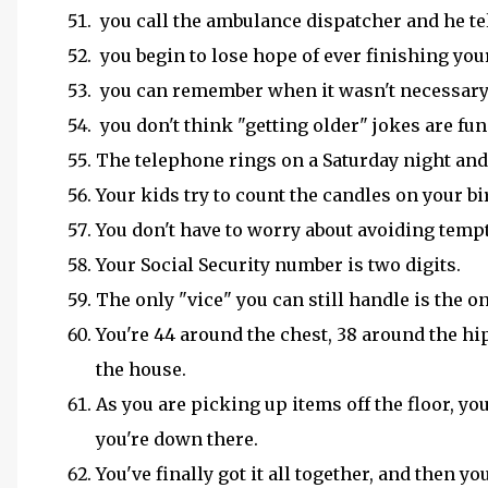
you call the ambulance dispatcher and he te
you begin to lose hope of ever finishing yo
you can remember when it wasn't necessary 
you don't think "getting older" jokes are fu
The telephone rings on a Saturday night and 
Your kids try to count the candles on your bi
You don't have to worry about avoiding temp
Your Social Security number is two digits.
The only "vice" you can still handle is the
You're 44 around the chest, 38 around the hi
the house.
As you are picking up items off the floor, yo
you're down there.
You've finally got it all together, and then yo