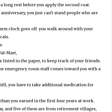
 a long rest before you apply the second coat.
anniversary, you just can't stand people who are
larm clock goes off. you walk around with your
cals.
go
 Wal-Mart,
 listed in the paper, to keep track of your friends.
d the emergency room staff comes toward you with a
bill, you have to take additional medication for
e than you earned in the first four years at work.
y, and five of them are from retirement villages,