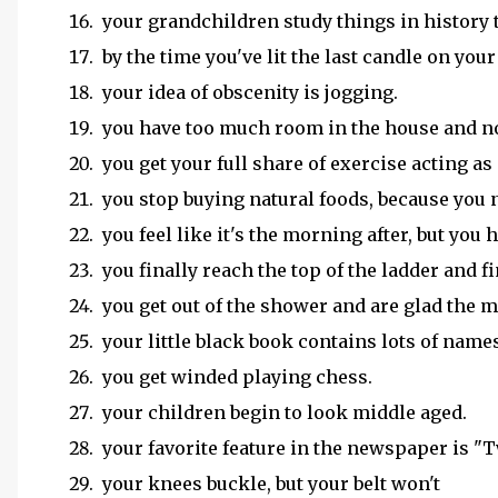
your grandchildren study things in history t
by the time you've lit the last candle on your
your idea of obscenity is jogging.
you have too much room in the house and n
you get your full share of exercise acting as
you stop buying natural foods, because you n
you feel like it's the morning after, but you
you finally reach the top of the ladder and f
you get out of the shower and are glad the mi
your little black book contains lots of names
you get winded playing chess.
your children begin to look middle aged.
your favorite feature in the newspaper is "T
your knees buckle, but your belt won't