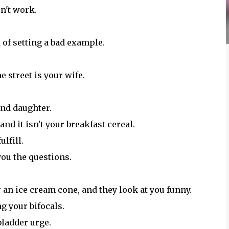
sn't work.
 of setting a bad example.
e street is your wife.
and daughter.
nd it isn't your breakfast cereal.
ulfill.
you the questions.
r an ice cream cone, and they look at you funny.
ng your bifocals.
bladder urge.