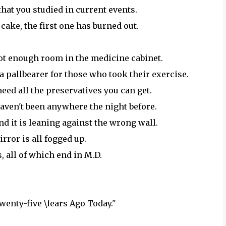
hat you studied in current events.
 cake, the first one has burned out.
ot enough room in the medicine cabinet.
 a pallbearer for those who took their exercise.
eed all the preservatives you can get.
 haven't been anywhere the night before.
ind it is leaning against the wrong wall.
rror is all fogged up.
, all of which end in M.D.
wenty-five \fears Ago Today."