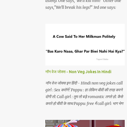
asleep. One says,"We'll kill him!" Other one
says,"We'll break his legs!" 3rd one says:
"choro yaar bechara akela hai aur hum
teen.
नॉन वेज जोक्स - Non Veg Jokes In Hindi
नॉन वेज जोक्स इन हिंदी - Hindi non veg jokes call
girl : Sex करोगे? Pappu : हा लेकिन बीवी की तरह करने
दोगी तो. Call girl : तुम तो बड़े romantic लगते हो. कैसे
करते हो बीवी के साथ Pappu: free में call girl: भाग भेण
चोद