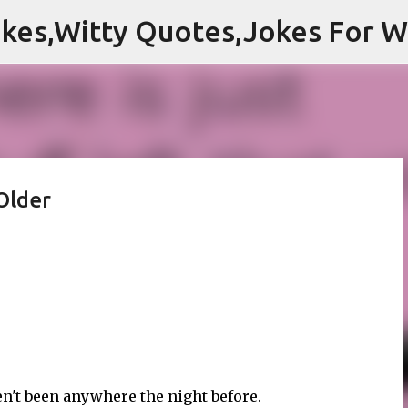
Skip to main content
Older
en't been anywhere the night before.