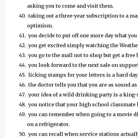
asking you to come and visit them.
taking out a three-year subscription to a mag
optimism.
you decide to put off one more day what you 
you get excited simply watching the Weathe
you go to the mall not to shop but get a fre
you look forward to the next sale on suppor
licking stamps for your letters is a hard da
the doctor tells you that you are as sound as 
your idea of a wild drinking party is a king-
you notice that your high school classmate 
you can remember when going to a movie did
on a refrigerator.
you can recall when service stations actual