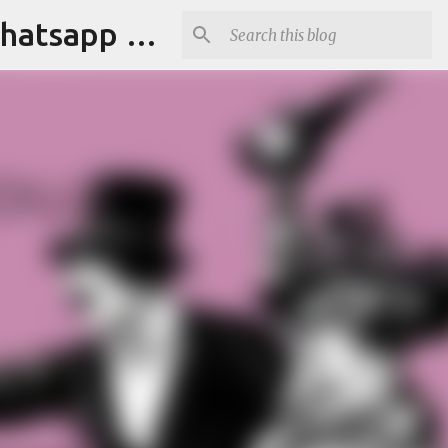
Tapori Baba | Get Funny Jokes,Witty Quotes,Jokes For Whatsapp & All Puns