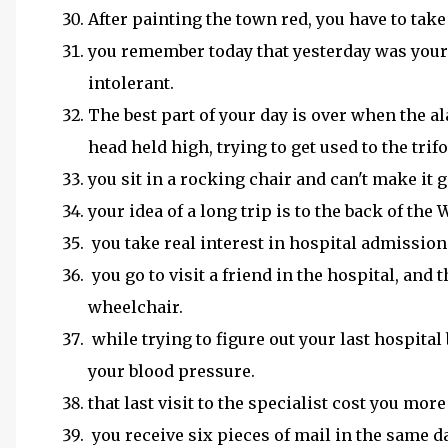
After painting the town red, you have to take
you remember today that yesterday was your 
intolerant.
The best part of your day is over when the a
head held high, trying to get used to the trifo
you sit in a rocking chair and can't make it 
your idea of a long trip is to the back of the
you take real interest in hospital admissions
you go to visit a friend in the hospital, an
wheelchair.
while trying to figure out your last hospital 
your blood pressure.
that last visit to the specialist cost you mor
you receive six pieces of mail in the same da