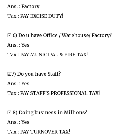
Ans. : Factory
Tax : PAY EXCISE DUTY!
☑ 6) Do u have Office / Warehouse/ Factory?
Ans. : Yes
Tax : PAY MUNICIPAL & FIRE TAX!
☑7) Do you have Staff?
Ans. : Yes
Tax : PAY STAFF'S PROFESSIONAL TAX!
☑ 8) Doing business in Millions?
Ans. : Yes
Tax : PAY TURNOVER TAX!