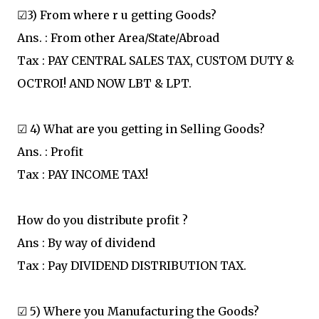
☑3) From where r u getting Goods?
Ans. : From other Area/State/Abroad
Tax : PAY CENTRAL SALES TAX, CUSTOM DUTY &
OCTROI! AND NOW LBT & LPT.
☑ 4) What are you getting in Selling Goods?
Ans. : Profit
Tax : PAY INCOME TAX!
How do you distribute profit ?
Ans : By way of dividend
Tax : Pay DIVIDEND DISTRIBUTION TAX.
☑ 5) Where you Manufacturing the Goods?