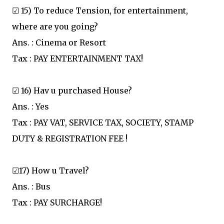
☑ 15) To reduce Tension, for entertainment,
where are you going?
Ans. : Cinema or Resort
Tax : PAY ENTERTAINMENT TAX!
☑ 16) Hav u purchased House?
Ans. : Yes
Tax : PAY VAT, SERVICE TAX, SOCIETY, STAMP
DUTY & REGISTRATION FEE !
☑17) How u Travel?
Ans. : Bus
Tax : PAY SURCHARGE!