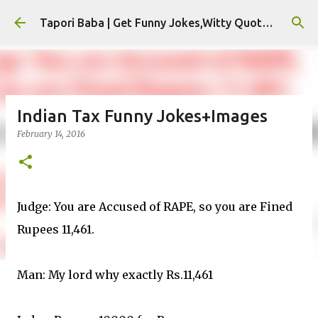
Skip to main content
Tapori Baba | Get Funny Jokes,Witty Quotes,Jokes For Whatsapp & All Puns
Indian Tax Funny Jokes+Images
February 14, 2016
Judge: You are Accused of RAPE, so you are Fined
Rupees 11,461.
Man: My lord why exactly Rs.11,461