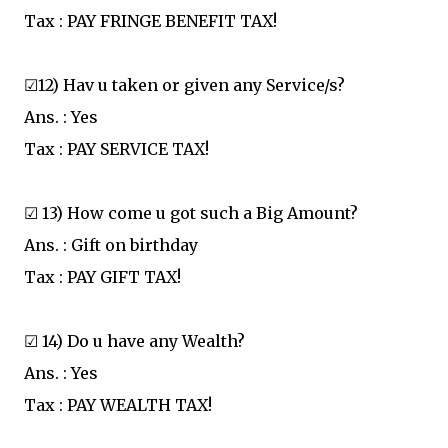
Tax : PAY FRINGE BENEFIT TAX!
☑12) Hav u taken or given any Service/s?
Ans. : Yes
Tax : PAY SERVICE TAX!
☑ 13) How come u got such a Big Amount?
Ans. : Gift on birthday
Tax : PAY GIFT TAX!
☑ 14) Do u have any Wealth?
Ans. : Yes
Tax : PAY WEALTH TAX!