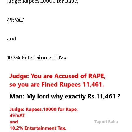
Judge: Rupees.10000 for Rape,
4%VAT
and
10.2% Entertainment Tax.