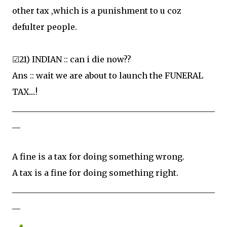
other tax ,which is a punishment to u coz
defulter people.
☑21) INDIAN :: can i die now??
Ans :: wait we are about to launch the FUNERAL
TAX....!
__________________________________________________
__
A fine is a tax for doing something wrong.
A tax is a fine for doing something right.
__________________________________________________
__