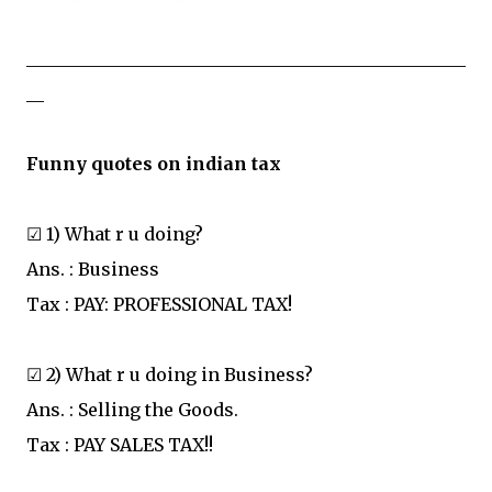
__________________________________________________
__
Funny quotes on indian tax
☑ 1) What r u doing?
Ans. : Business
Tax : PAY: PROFESSIONAL TAX!
☑ 2) What r u doing in Business?
Ans. : Selling the Goods.
Tax : PAY SALES TAX!!