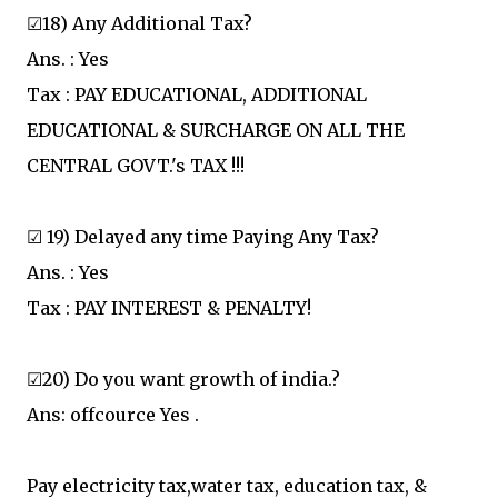
☑18) Any Additional Tax?
Ans. : Yes
Tax : PAY EDUCATIONAL, ADDITIONAL
EDUCATIONAL & SURCHARGE ON ALL THE
CENTRAL GOVT.'s TAX !!!
☑ 19) Delayed any time Paying Any Tax?
Ans. : Yes
Tax : PAY INTEREST & PENALTY!
☑20) Do you want growth of india.?
Ans: offcource Yes .
Pay electricity tax,water tax, education tax, &