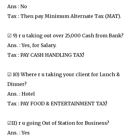
Ans : No
Tax : Then pay Minimum Alternate Tax (MAT).
☑ 9) r u taking out over 25,000 Cash from Bank?
Ans. : Yes, for Salary.
Tax : PAY CASH HANDLING TAX!
☑ 10) Where r u taking your client for Lunch &
Dinner?
Ans. : Hotel
Tax : PAY FOOD & ENTERTAINMENT TAX!
☑11) r u going Out of Station for Business?
Ans. : Yes